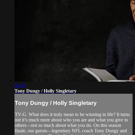
20:30
Tony Dungy / Holly Singletary
Tony Dungy / Holly Singletary
TV-G. What does it truly mean to be winning in life? It turns
out it’s much more about who you are and what you give to
others—not so much about what you do. On this season
finale, our guests—legendary NFL coach Tony Dungy and