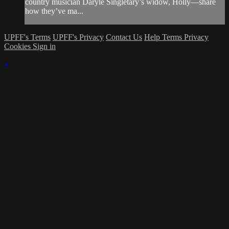
country musician Daryle Singletary’s widow, Holly—share
how they’ve ma...
UPFF's Terms
UPFF's Privacy
Contact Us
Help
Terms
Privacy
Cookies
Sign in
×