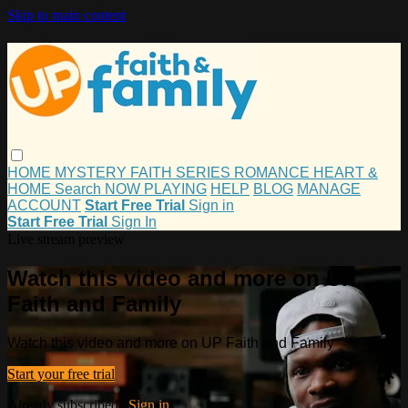
Skip to main content
HOME
MYSTERY
FAITH
SERIES
ROMANCE
HEART &
HOME
Search
NOW PLAYING
HELP
BLOG
MANAGE
ACCOUNT
Start Free Trial
Sign in
Start Free Trial
Sign In
Live stream preview
Watch this video and more on UP
Faith and Family
Watch this video and more on UP Faith and Family
Start your free trial
Already subscribed?
Sign in