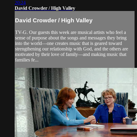
20:24
David Crowder / High Valley
David Crowder / High Valley
TV-G. Our guests this week are musical artists who feel a
sense of purpose about the songs and messages they bring
into the world—one creates music that is geared toward
strengthening our relationship with God, and the others are
motivated by their love of family—and making music that
families fe...