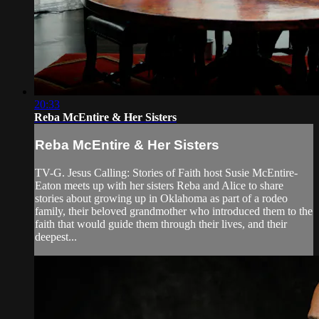
20:33
Reba McEntire & Her Sisters
Reba McEntire & Her Sisters
TV-G. Jesus Calling: Stories of Faith host Susie McEntire-
Eaton meets up with her sisters Reba and Alice to share
stories about growing up in Oklahoma as part of a rodeo
family, their beloved grandmother who introduced them to the
faith that would guide them through their lives, and their
deepest...