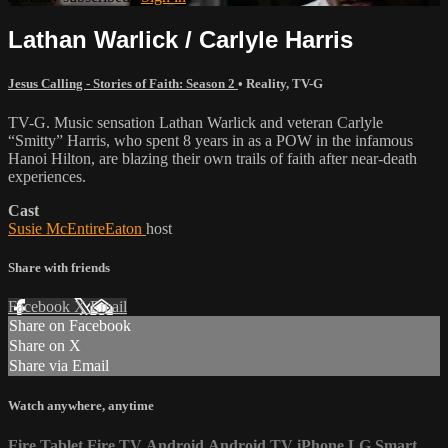
Lathan Warlick / Carlyle Harris
Jesus Calling - Stories of Faith: Season 2
•
Reality
,
TV-G
TV-G. Music sensation Lathan Warlick and veteran Carlyle
“Smitty” Harris, who spent 8 years in as a POW in the infamous
Hanoi Hilton, are blazing their own trails of faith after near-death
experiences.
Cast
Susie McEntireEaton
host
Share with friends
Facebook
X
Email
Share on Facebook
Share on X
Share via Email
Watch anywhere, anytime
Fire Tablet
Fire TV
Android
Android TV
iPhone
LG Smart