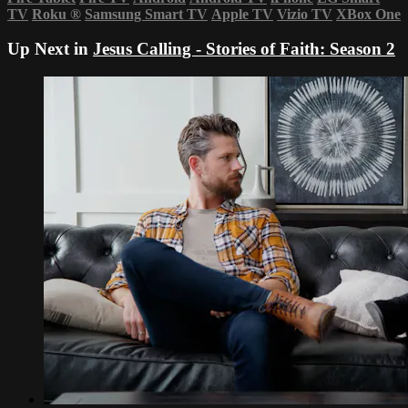
TV
Roku
®
Samsung Smart TV
Apple TV
Vizio TV
XBox One
Up Next in
Jesus Calling - Stories of Faith: Season 2