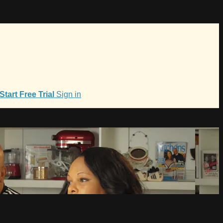
Start Free Trial
Sign in