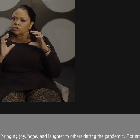
inging joy, hope, and laughter to others during the pandemic. Countr