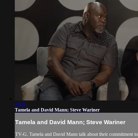
19:26
Tamela and David Mann; Steve Wariner
Tamela and David Mann; Steve Wariner
TV-G. Tamela and David Mann talk about their commitment to br