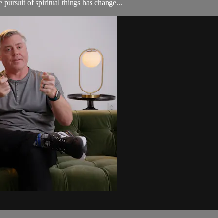
pursuit of spiritual things has change...