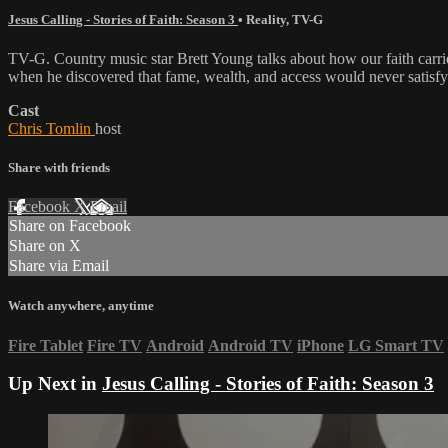
Jesus Calling - Stories of Faith: Season 3
•
Reality
,
TV-G
TV-G. Country music star Brett Young talks about how our faith car
when he discovered that fame, wealth, and access would never satisfy
Cast
Chris Tomlin
host
Share with friends
Facebook
X
Email
Share on Facebook
Share on X
Share via Email
Watch anywhere, anytime
Fire Tablet
Fire TV
Android
Android TV
iPhone
LG Smart TV
Up Next in
Jesus Calling - Stories of Faith: Season 3