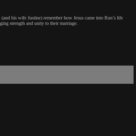
(and his wife Justine) remember how Jesus came into Run’s life
ing strength and unity to their marriage.