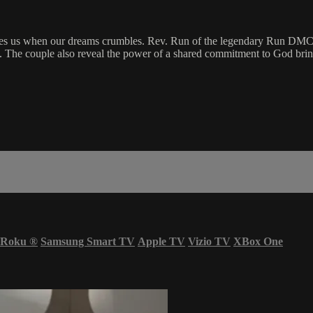
ries us when our dreams crumbles. Rev. Run of the legendary Run DMC 
. The couple also reveal the power of a shared commitment to God bring
Roku
®
Samsung Smart TV
Apple TV
Vizio TV
XBox One