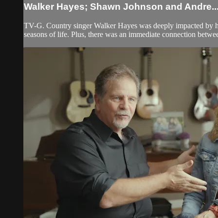
Walker Hayes; Shawn Johnson and Andre..
TV-G. Country singer Walker Hayes was deeply impacted by his 
seasons of life. Plus, there was an immediate connection bet