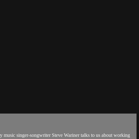
y music singer-songwriter Steve Wariner talks to us about working