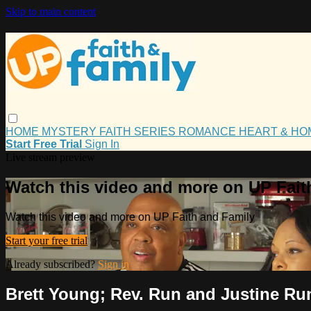
Skip to main content
HOME
MYSTERY
FAITH
SERIES
ROMANCE
HEART & H
Start Free Trial
Sign In
Live stream preview
Watch this video and more on UP Fait
Watch this video and more on UP Faith and Family
Start your free trial
Already subscribed?
Sign in
Brett Young; Rev. Run and Justine Ru