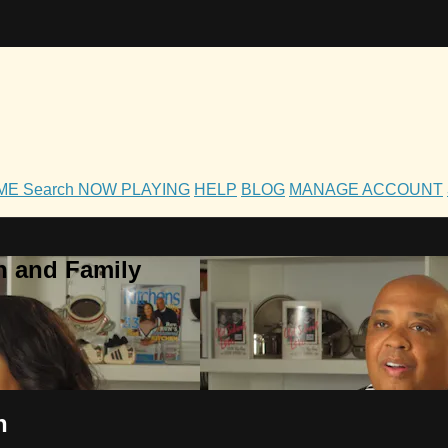
OME
Search
NOW PLAYING
HELP
BLOG
MANAGE ACCOUNT
h and Family
n