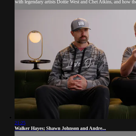
with legendary artists Dottie West and Chet Atkins, and how the 
21:25
Walker Hayes; Shawn Johnson and Andre...