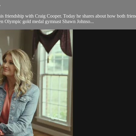
.
friendship with Craig Cooper. Today he shares about how both friends
ween Olympic gold medal gymnast Shawn Johnso...