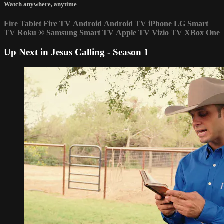
Watch anywhere, anytime
Fire Tablet
Fire TV
Android
Android TV
iPhone
LG Smart
TV
Roku
®
Samsung Smart TV
Apple TV
Vizio TV
XBox One
Up Next in
Jesus Calling - Season 1