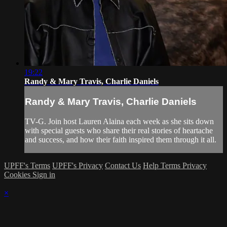
19:22
Randy & Mary Travis, Charlie Daniels
Randy & Mary Travis, Charlie Daniels
TV-G. Join host Lauren Alaina each week as she sits down
with special guests who share their real stories of heartache
and success, and how their faith inspired them through it all.
UPFF's Terms
UPFF's Privacy
Contact Us
Help
Terms
Privacy
Cookies
Sign in
×