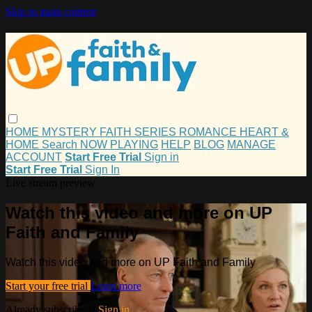
Skip to main content
HOME
MYSTERY
FAITH
SERIES
ROMANCE
HEART &
HOME
Search
NOW PLAYING
HELP
BLOG
MANAGE
ACCOUNT
Start Free Trial
Sign in
Start Free Trial
Sign In
Live stream preview
Watch this video and more on UP
Faith and Family
Watch this video and more on UP Faith and Family
Start your free trial
Learn more
Already subscribed?
Sign in