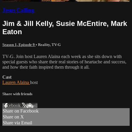
Jesus Calling
Jim & Jill Kelly, Susie McEntire, Mark
Eaton
Season 1, Episode 9
•
Reality
,
TV-G
TV-G. Join host Lauren Alaina each week as she sits down with
special guests who share their real stories of heartache and success,
and how their faith inspired them through it all.
Cast
Lauren Alaina
host
Share with friends
Facebook
X
Email
Share on Facebook
Share on X
Share via Email