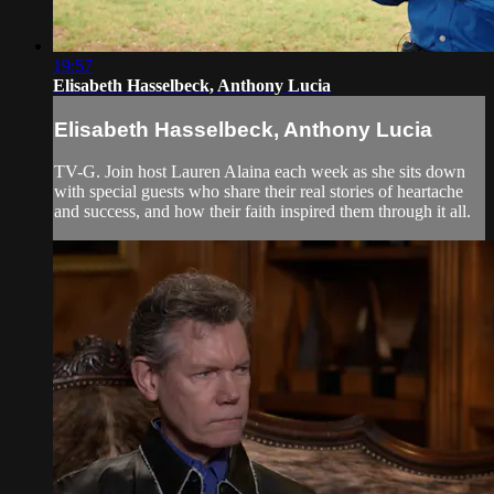
19:57
Elisabeth Hasselbeck, Anthony Lucia
Elisabeth Hasselbeck, Anthony Lucia
TV-G. Join host Lauren Alaina each week as she sits down
with special guests who share their real stories of heartache
and success, and how their faith inspired them through it all.