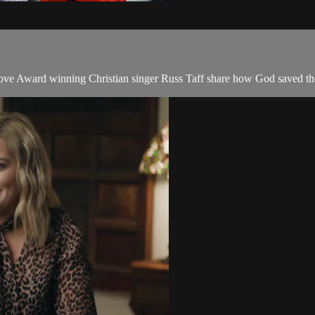
ward winning Christian singer Russ Taff share how God saved them i