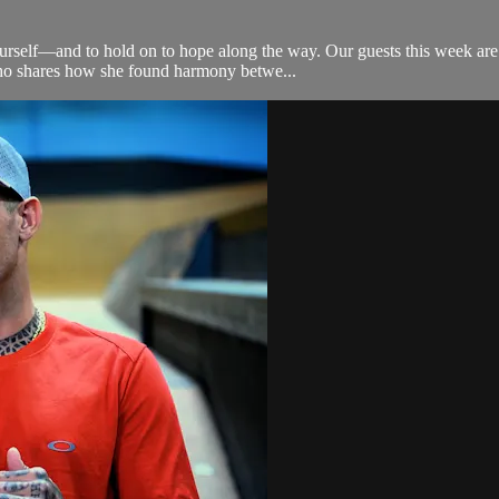
n yourself—and to hold on to hope along the way. Our guests this week 
who shares how she found harmony betwe...