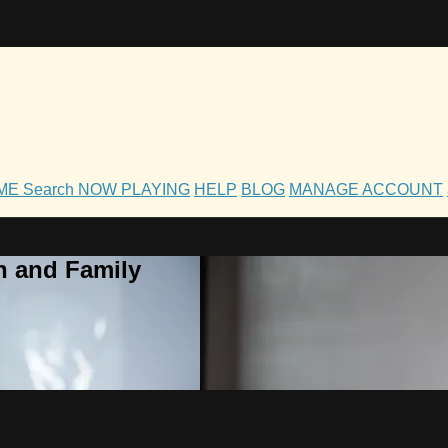
OME
Search
NOW PLAYING
HELP
BLOG
MANAGE ACCOUNT
h and Family