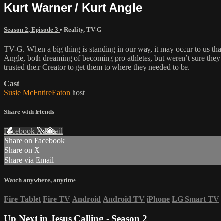
Kurt Warner / Kurt Angle
Season 2, Episode 3
•
Reality
,
TV-G
TV-G. When a big thing is standing in our way, it may occur to us th
Angle, both dreaming of becoming pro athletes, but weren’t sure they
trusted their Creator to get them to where they needed to be.
Cast
Susie McEntireEaton
host
Share with friends
Facebook
X
Email
Share on Facebook
Share on X
Share via Email
Watch anywhere, anytime
Fire Tablet
Fire TV
Android
Android TV
iPhone
LG Smart TV
Up Next in
Jesus Calling - Season 2