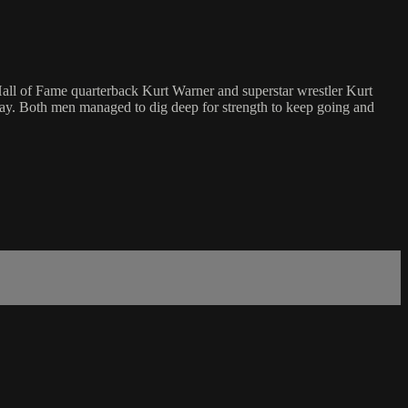
 Hall of Fame quarterback Kurt Warner and superstar wrestler Kurt
way. Both men managed to dig deep for strength to keep going and