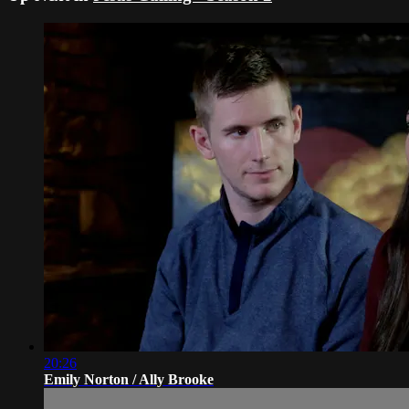
20:26
Emily Norton / Ally Brooke