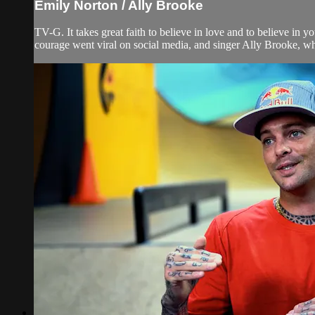
Emily Norton / Ally Brooke
TV-G. It takes great faith to believe in love and to believe i
courage went viral on social media, and singer Ally Brooke, 