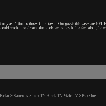
at maybe it’s time to throw in the towel. Our guests this week are NFL
 could reach those dreams due to obstacles they had to face along the 
Roku
®
Samsung Smart TV
Apple TV
Vizio TV
XBox One