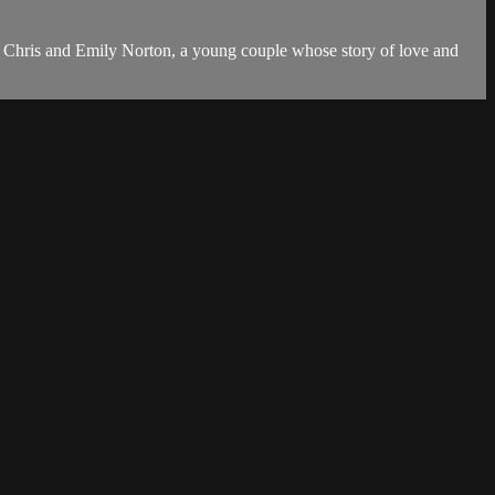
are Chris and Emily Norton, a young couple whose story of love and