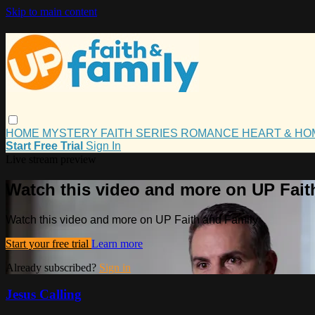
Skip to main content
HOME
MYSTERY
FAITH
SERIES
ROMANCE
HEART & H
Start Free Trial
Sign In
Live stream preview
Watch this video and more on UP Fait
Watch this video and more on UP Faith and Family
Start your free trial
Learn more
Already subscribed?
Sign in
Jesus Calling