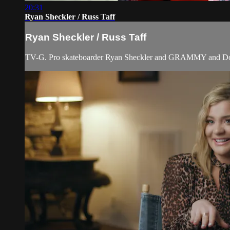
20:31
Ryan Sheckler / Russ Taff
Ryan Sheckler / Russ Taff
TV-G. Pro skateboarder Ryan Sheckler and GRAMMY and Dove A