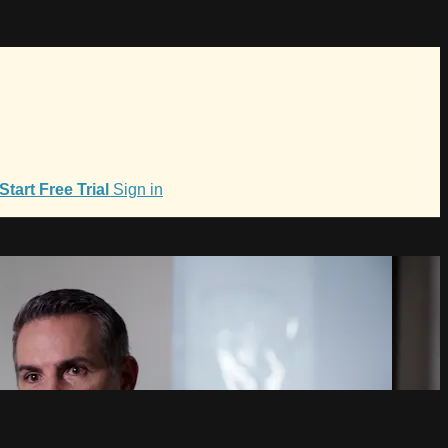
Start Free Trial
Sign in