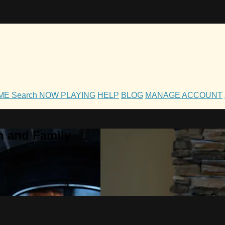
OME
Search
NOW PLAYING
HELP
BLOG
MANAGE ACCOUNT
h and Family