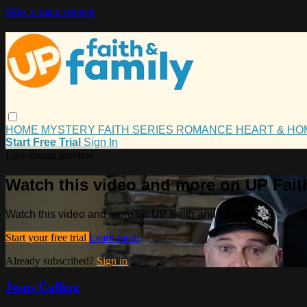
Skip to main content
HOME
MYSTERY
FAITH
SERIES
ROMANCE
HEART & H
Start Free Trial
Sign In
Live stream preview
Watch this video and more on UP Fait
Watch this video and more on UP Faith and Family
Start your free trial
Learn more
Already subscribed?
Sign in
Jesus Calling