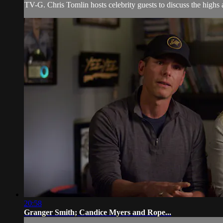
TV-G. Chris Tomlin hosts celebrity guests to discuss the highs 
20:58
Granger Smith; Candice Myers and Rope...