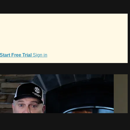
Start Free Trial
Sign in