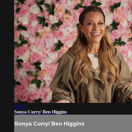
21:32
Sonya Curry/ Ben Higgins
Sonya Curry/ Ben Higgins