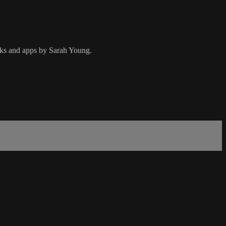
ooks and apps by Sarah Young.