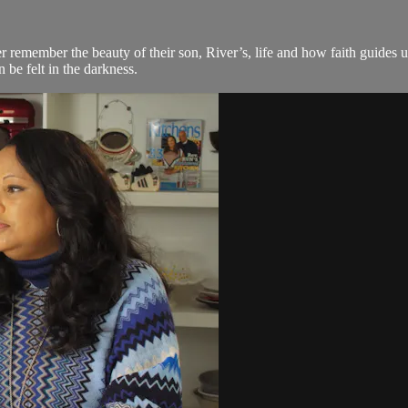
emember the beauty of their son, River’s, life and how faith guides 
be felt in the darkness.