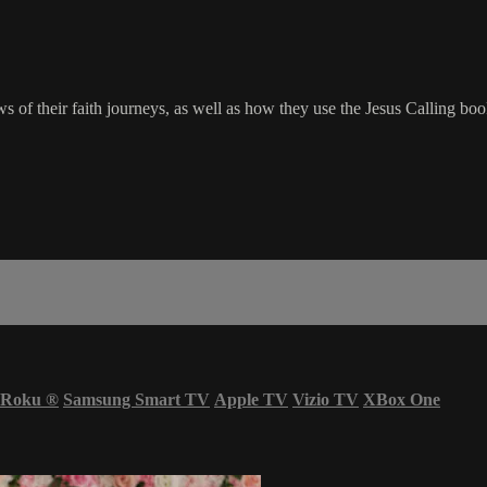
ws of their faith journeys, as well as how they use the Jesus Calling b
Roku
®
Samsung Smart TV
Apple TV
Vizio TV
XBox One