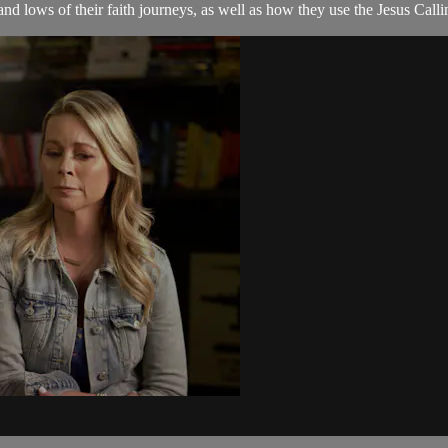
and lows of their faith journeys, as well as how they use the Jesus Ca