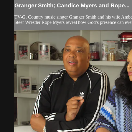
Granger Smith; Candice Myers and Rope...
TV-G. Country music singer Granger Smith and his wife Amber r
Steer Wrestler Rope Myers reveal how God’s presence can even 