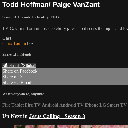
Todd Hoffman/ Paige VanZant
Season 3, Episode 6
•
Reality
,
TV-G
TV-G. Chris Tomlin hosts celebrity guests to discuss the highs and lo
Cast
Chris Tomlin
host
Share with friends
Facebook
X
Email
Share on Facebook
Share on X
Share via Email
Watch anywhere, anytime
Fire Tablet
Fire TV
Android
Android TV
iPhone
LG Smart TV
Up Next in
Jesus Calling - Season 3