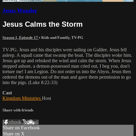
Jesus Wonder
Jesus Calms the Storm
Season 1, Episode 17
•
Kids and Family
,
TV-PG
TV-PG. Jesus and his disciples were sailing on Galilee. Jesus fell
asleep. A squall came that swamp the boat. The disciples woke him.
Jesus got up and rebuked the wind and calm the storm. When Jesus
stepped ashore, a demon-possessed man cried out, I beg you, don't
torture me! I am Legion. Do not order us into the Abyss. Jesus then
ordered the demons out of the man and gave them permission to go
into the pigs. (Luke 8:22-33)
Cast
Kingdom Ministries
Host
Share with friends
Facebook
X
Email
Share on Facebook
Share on X