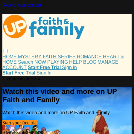
Skip to main content
HOME
MYSTERY
FAITH
SERIES
ROMANCE
HEART &
HOME
Search
NOW PLAYING
HELP
BLOG
MANAGE
ACCOUNT
Start Free Trial
Sign in
Start Free Trial
Sign In
Live stream preview
Watch this video and more on UP
Faith and Family
Watch this video and more on UP Faith and Family
Start your free trial
Already subscribed?
Sign in