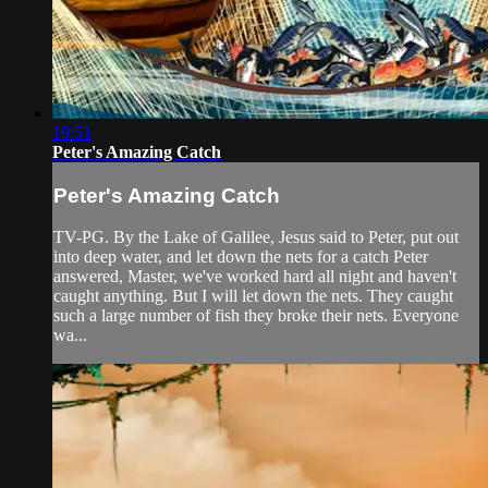
19:51
Peter's Amazing Catch
Peter's Amazing Catch
TV-PG. By the Lake of Galilee, Jesus said to Peter, put out
into deep water, and let down the nets for a catch Peter
answered, Master, we've worked hard all night and haven't
caught anything. But I will let down the nets. They caught
such a large number of fish they broke their nets. Everyone
wa...