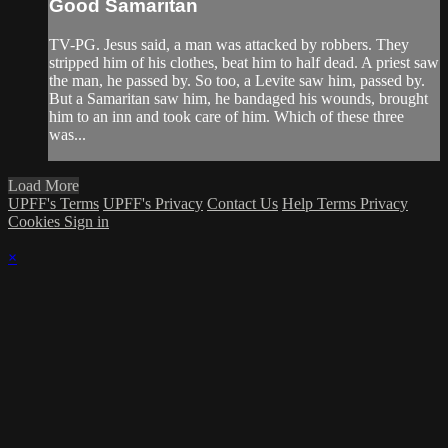
Good Samaritan
TV-PG. Jesus said, a man was attacked by robbers. They
stripped him of his clothes, beat him to half dead. A priest saw
the man, he passed by. So too, a Levite saw him, passed by.
But a Samaritan saw him, he bandaged his wounds, brought
him to an inn and took care of him. Which of these three
was...
Load More
UPFF's Terms
UPFF's Privacy
Contact Us
Help
Terms
Privacy
Cookies
Sign in
×