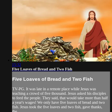
15:32
Five Loaves of Bread and Two Fish
Five Loaves of Bread and Two Fish
TV-PG. It was late in a remote place while Jesus was
teaching a crowd of five thousand. Jesus asked his disciples
to feed the people. They said, that would take more than half
a year's wages! We only have five loaves of bread and two
fish. Jesus took the five loaves and two fish, gave thanks,
the...