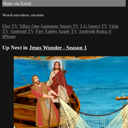
Share via Email
Watch anywhere, anytime
Fire TV
XBox One
Samsung Smart TV
LG Smart TV
Vizio
TV
Android TV
Fire Tablet
Apple TV
Android
Roku
®
iPhone
Up Next in
Jesus Wonder - Season 1