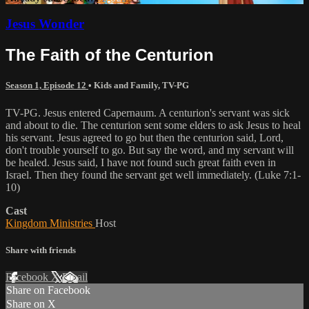
Jesus Wonder
The Faith of the Centurion
Season 1, Episode 12
•
Kids and Family
,
TV-PG
TV-PG. Jesus entered Capernaum. A centurion's servant was sick
and about to die. The centurion sent some elders to ask Jesus to heal
his servant. Jesus agreed to go but then the centurion said, Lord,
don't trouble yourself to go. But say the word, and my servant will
be healed. Jesus said, I have not found such great faith even in
Israel. Then they found the servant get well immediately. (Luke 7:1-
10)
Cast
Kingdom Ministries
Host
Share with friends
Facebook
X
Email
Share on Facebook
Share on X