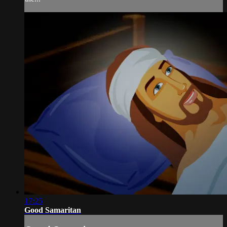
17:25
Good Samaritan