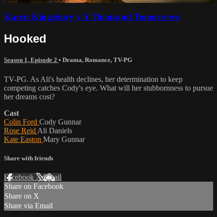
Karen Kingsbury's A Thousand Tomorrows
Hooked
Season 1, Episode 2
•
Drama
,
Romance
,
TV-PG
TV-PG. As Ali's health declines, her determination to keep
competing catches Cody's eye. What will her stubbornness to pursue
her dreams cost?
Cast
Colin Ford
Cody Gunnar
Rose Reid
Ali Daniels
Kate Easton
Mary Gunnar
Share with friends
Facebook
X
Email
Share on Facebook
Share on X
Share via Email