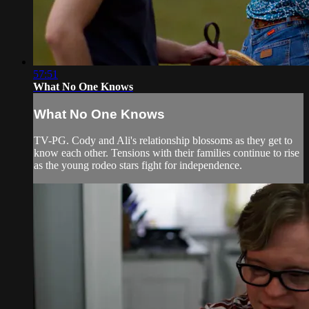
57:51
What No One Knows
What No One Knows
TV-PG. Cody and Ali's relationship blossoms as they get to
know each other. Tensions with their families continue to rise
as the young rodeo stars fight for independence.