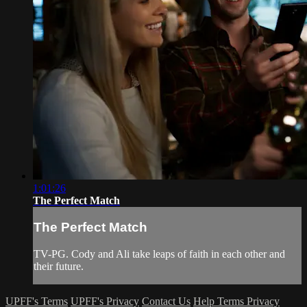
1:01:26
The Perfect Match
The Perfect Match
TV-PG. Cody and Ali take leaps of faith in each other and
their future.
UPFF's Terms
UPFF's Privacy
Contact Us
Help
Terms
Privacy