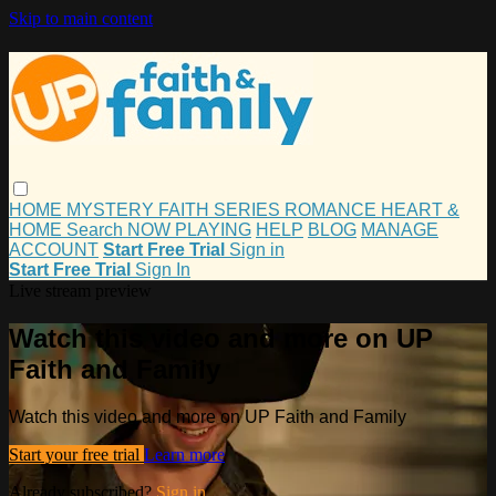
Skip to main content
HOME
MYSTERY
FAITH
SERIES
ROMANCE
HEART &
HOME
Search
NOW PLAYING
HELP
BLOG
MANAGE
ACCOUNT
Start Free Trial
Sign in
Start Free Trial
Sign In
Live stream preview
Watch this video and more on UP
Faith and Family
Watch this video and more on UP Faith and Family
Start your free trial
Learn more
Already subscribed?
Sign in