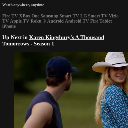
Watch anywhere, anytime
Fire TV
XBox One
Samsung Smart TV
LG Smart TV
Vizio
TV
Apple TV
Roku
®
Android
Android TV
Fire Tablet
iPhone
Up Next in
Karen Kingsbury's A Thousand
Tomorrows - Season 1