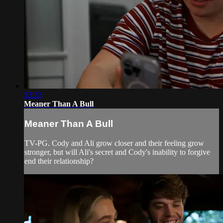
53:23
Meaner Than A Bull
Meaner Than A Bull
TV-PG. Cody and Ali grow closer and their feeling grow
stronger, but will Ali's secret and Cody's inability to forgive
end their relationship?