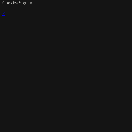
Cookies
Sign in
×