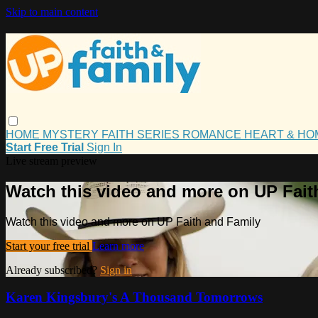
Skip to main content
HOME
MYSTERY
FAITH
SERIES
ROMANCE
HEART & H
Start Free Trial
Sign In
Live stream preview
Watch this video and more on UP Fait
Watch this video and more on UP Faith and Family
Start your free trial
Learn more
Already subscribed?
Sign in
Karen Kingsbury's A Thousand Tomorrows