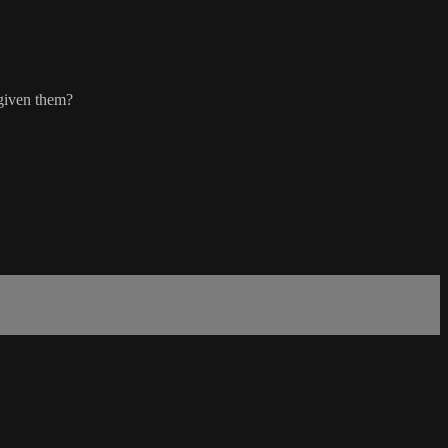
 given them?