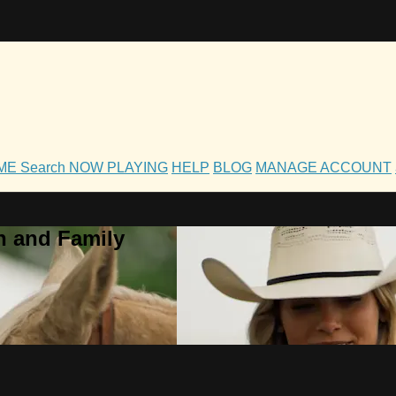
OME
Search
NOW PLAYING
HELP
BLOG
MANAGE ACCOUNT
h and Family