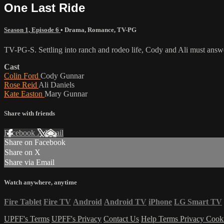
One Last Ride
Season 1, Episode 6
•
Drama
,
Romance
,
TV-PG
TV-PG-S. Settling into ranch and rodeo life, Cody and Ali must answ
Cast
Colin Ford
Cody Gunnar
Rose Reid
Ali Daniels
Kate Easton
Mary Gunnar
Share with friends
Facebook
X
Email
Share on Facebook
Share on X
Share via Email
Watch anywhere, anytime
Fire Tablet
Fire TV
Android
Android TV
iPhone
LG Smart TV
UPFF's Terms
UPFF's Privacy
Contact Us
Help
Terms
Privacy
Cook