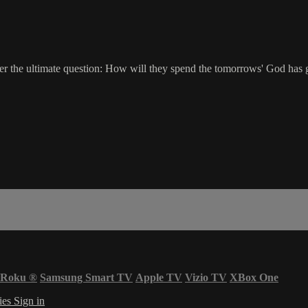
er the ultimate question: How will they spend the tomorrows' God has
Roku
®
Samsung Smart TV
Apple TV
Vizio TV
XBox One
ies
Sign in