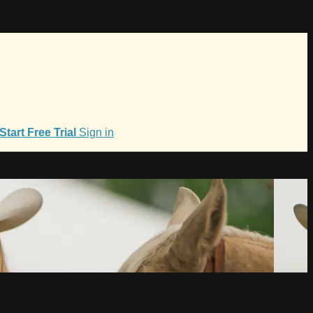
Start Free Trial
Sign in