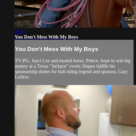
43:14
You Don't Mess With My Boys
You Don't Mess With My Boys
TV-PG. Jayci Lee and trusted horse, Prince, hope to win big
money at a Texas "Jackpot" event; Hagen fulfills his
sponsorship duties for bull riding legend and sponsor, Gary
Leffew.