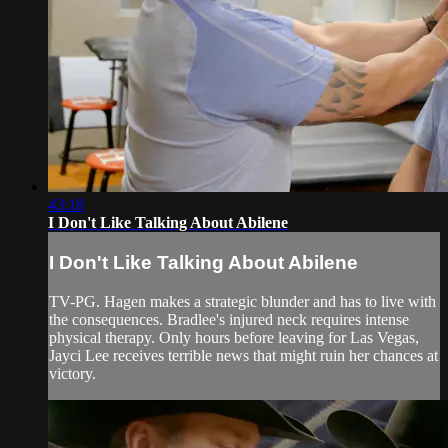
43:18
I Don't Like Talking About Abilene
I Don't Like Talking About Abilene
TV-PG. Hagen makes a strategic blunder and has to live with
the consequences. Bradlee's injured neck requires intense
physical therapy. Only hours before leaving for Las Vegas,
Jayci Lee receives terrible news that might ruin her chances at
victory.