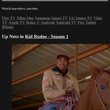
Watch anywhere, anytime
Fire TV
XBox One
Samsung Smart TV
LG Smart TV
Vizio
TV
Apple TV
Roku
®
Android
Android TV
Fire Tablet
iPhone
Up Next in
Kid Rodeo - Season 1