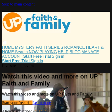
Skip to main content
HOME
MYSTERY
FAITH
SERIES
ROMANCE
HEART &
HOME
Search
NOW PLAYING
HELP
BLOG
MANAGE
ACCOUNT
Start Free Trial
Sign in
Start Free Trial
Sign In
Live stream preview
Watch this video and more on UP
Faith and Family
Watch this video and more on UP Faith and Family
Start your free trial
Learn more
Already subscribed?
Sign in