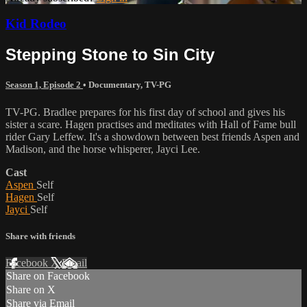
Kid Rodeo
Stepping Stone to Sin City
Season 1, Episode 2
•
Documentary
,
TV-PG
TV-PG. Bradlee prepares for his first day of school and gives his
sister a scare. Hagen practises and meditates with Hall of Fame bull
rider Gary Leffew. It's a showdown between best friends Aspen and
Madison, and the horse whisperer, Jayci Lee.
Cast
Aspen
Self
Hagen
Self
Jayci
Self
Share with friends
Facebook
X
Email
Share on Facebook
Share on X
Share via Email