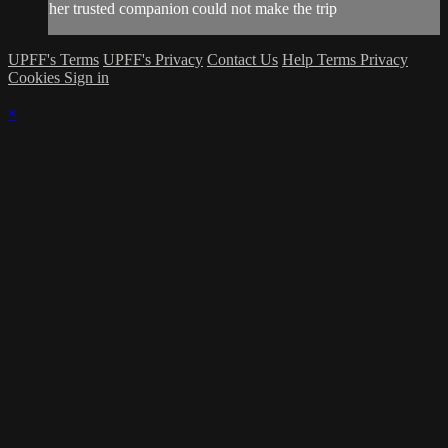
her trusted companion could not make the trip
UPFF's Terms
UPFF's Privacy
Contact Us
Help
Terms
Privacy
Cookies
Sign in
×