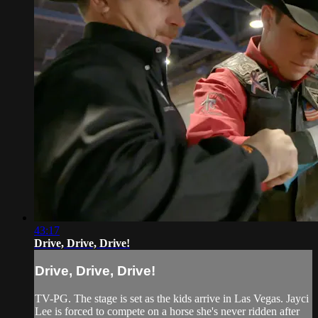
43:17
Drive, Drive, Drive!
Drive, Drive, Drive!
TV-PG. The stage is set as the kids arrive in Las Vegas. Jayci
Lee is forced to compete on a horse she's never ridden after