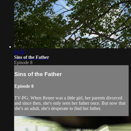
21:30
Sins of the Father
Episode 8
Sins of the Father
Episode 8
TV-PG. When Renee was a little girl, her parents divorced
and since then, she's only seen her father once. But now that
she's an adult, she's desperate to find her father.