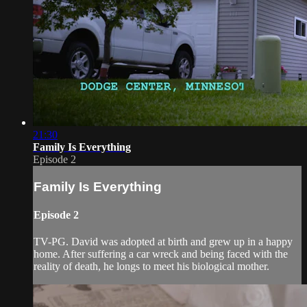
21:30
Family Is Everything
Episode 2
Family Is Everything
Episode 2
TV-PG. David was adopted at birth and grew up in a happy
home. After suffering a car wreck and being faced with the
reality of death, he longs to meet his biological mother.