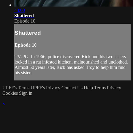
43:00
Shattered
Episode 10
Shattered
Episode 10
TV-PG. In 1966, police discovered Rick and his two sisters
locked in a rat infested kitchen, malnourished and unclothed.
Almost 50 years later, Rick has asked Troy to help him find
his sisters.
UPFF's Terms
UPFF's Privacy
Contact Us
Help
Terms
Privacy
Cookies
Sign in
×