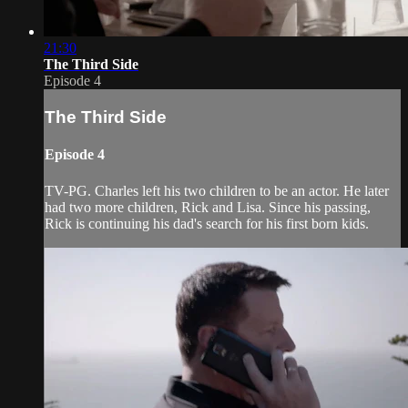
21:30
The Third Side
Episode 4
The Third Side
Episode 4
TV-PG. Charles left his two children to be an actor. He later
had two more children, Rick and Lisa. Since his passing,
Rick is continuing his dad's search for his first born kids.