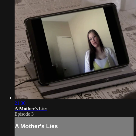
21:30
A Mother's Lies
Episode 3
A Mother's Lies