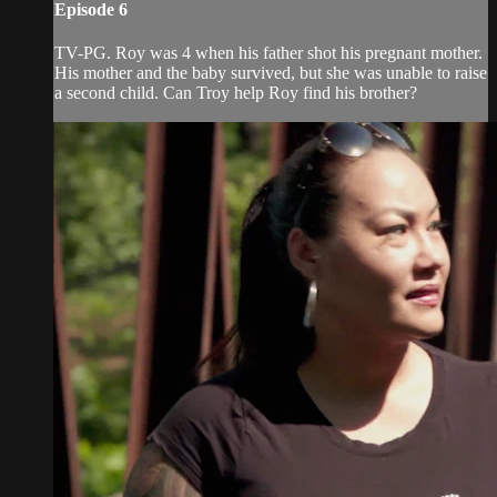
Episode 6
TV-PG. Roy was 4 when his father shot his pregnant mother.
His mother and the baby survived, but she was unable to raise
a second child. Can Troy help Roy find his brother?