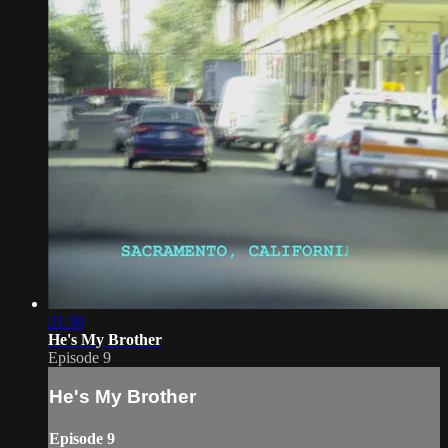
21:30
He's My Brother
Episode 9
He's My Brother
Episode 9