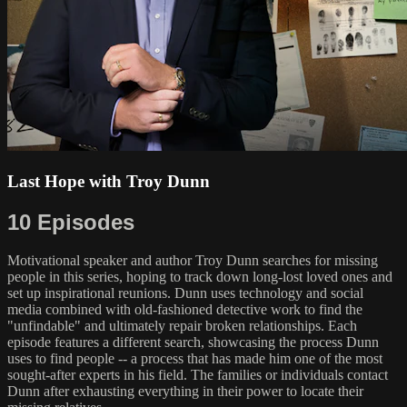
Last Hope with Troy Dunn
10 Episodes
Motivational speaker and author Troy Dunn searches for missing
people in this series, hoping to track down long-lost loved ones and
set up inspirational reunions. Dunn uses technology and social
media combined with old-fashioned detective work to find the
"unfindable" and ultimately repair broken relationships. Each
episode features a different search, showcasing the process Dunn
uses to find people -- a process that has made him one of the most
sought-after experts in his field. The families or individuals contact
Dunn after exhausting everything in their power to locate their