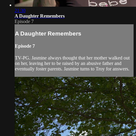
21:30
A Daughter Remembers
Episode 7
A Daughter Remembers
Episode 7
TV-PG. Jasmine always thought that her mother walked out
on her, leaving her to be raised by an abusive father and
eventually foster parents. Jasmine turns to Troy for answers.