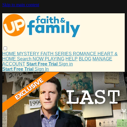
Skip to main content
HOME
MYSTERY
FAITH
SERIES
ROMANCE
HEART &
HOME
Search
NOW PLAYING
HELP
BLOG
MANAGE
ACCOUNT
Start Free Trial
Sign in
Start Free Trial
Sign In