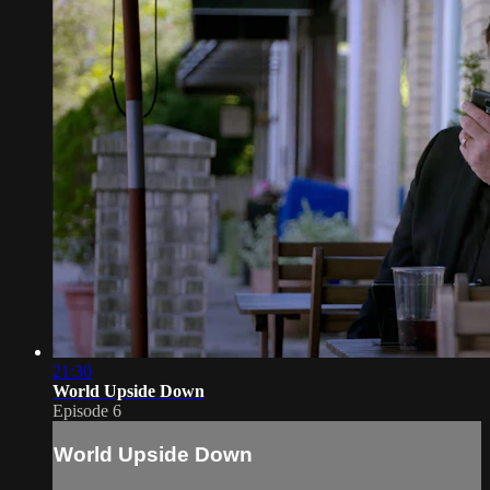
21:30
World Upside Down
Episode 6
World Upside Down