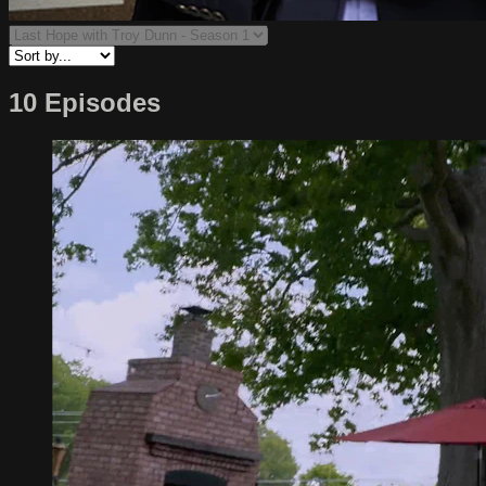
10 Episodes