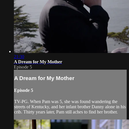
21:30
A Dream for My Mother
Episode 5
A Dream for My Mother
Episode 5
TV-PG. When Pam was 5, she was found wandering the
streets of Kentucky, and her infant brother Danny alone in his
crib. Thirty years later, Pam still aches to find her brother.