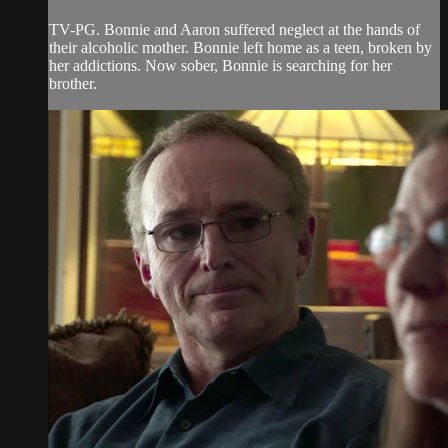
TV-PG. Bonnie and Aaron suffered neglect at the hands of
their alcoholic mother. Bonnie left home as a teen, broken by
her addictions. Now sober, Bonnie is searching for her
brother.