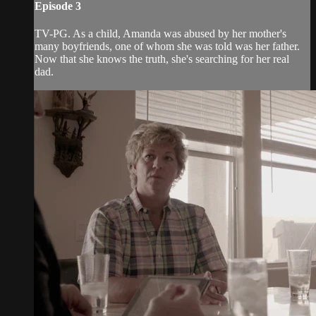
Episode 3
TV-PG. As a child, Amanda was abused by her mother's
many boyfriends, one of whom she was told was her father.
Now that she knows the truth, she's searching for her real
dad.