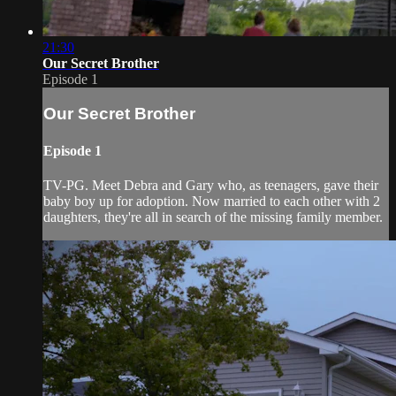
21:30
Our Secret Brother
Episode 1
Our Secret Brother
Episode 1
TV-PG. Meet Debra and Gary who, as teenagers, gave their
baby boy up for adoption. Now married to each other with 2
daughters, they're all in search of the missing family member.