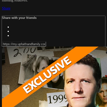
missing relatives.
Share
Share with your friends