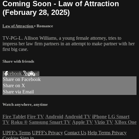
Coming Soon - Law of Attraction
(February 28, 2025)
Law of Attraction
•
Romance
TV-PG-L. Allison Williams, a young female attorney, tries to
impress her law firm partners in an attempt to make partner with her
first big case.
Share with friends
Facebook
X
Email
Share on Facebook
Share on X
Share via Email
Watch anywhere, anytime
Fire Tablet
Fire TV
Android
Android TV
iPhone
LG Smart
TV
Roku
®
Samsung Smart TV
Apple TV
Vizio TV
XBox One
UPFF's Terms
UPFF's Privacy
Contact Us
Help
Terms
Privacy
Cookies
Sign in