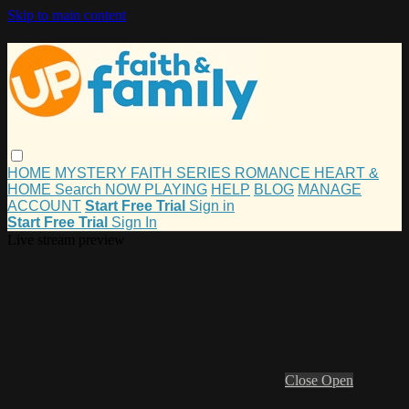
Skip to main content
HOME
MYSTERY
FAITH
SERIES
ROMANCE
HEART &
HOME
Search
NOW PLAYING
HELP
BLOG
MANAGE
ACCOUNT
Start Free Trial
Sign in
Start Free Trial
Sign In
Live stream preview
Close
Open