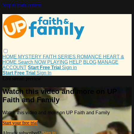
Skip to main content
HOME
MYSTERY
FAITH
SERIES
ROMANCE
HEART &
HOME
Search
NOW PLAYING
HELP
BLOG
MANAGE
ACCOUNT
Start Free Trial
Sign in
Start Free Trial
Sign In
Live stream preview
Watch this video and more on UP
Faith and Family
Watch this video and more on UP Faith and Family
Start your free trial
Already subscribed?
Sign in