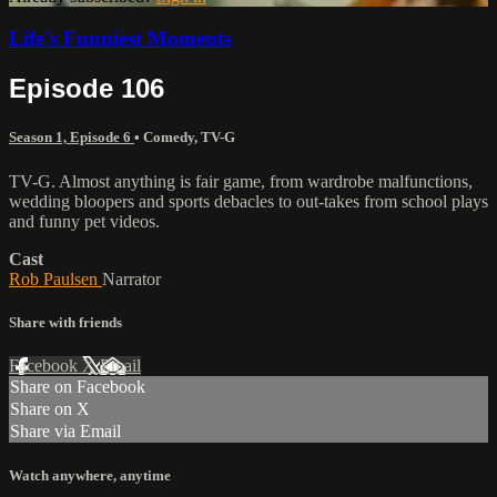
Life's Funniest Moments
Episode 106
Season 1, Episode 6
•
Comedy
,
TV-G
TV-G. Almost anything is fair game, from wardrobe malfunctions,
wedding bloopers and sports debacles to out-takes from school plays
and funny pet videos.
Cast
Rob Paulsen
Narrator
Share with friends
Facebook
X
Email
Share on Facebook
Share on X
Share via Email
Watch anywhere, anytime