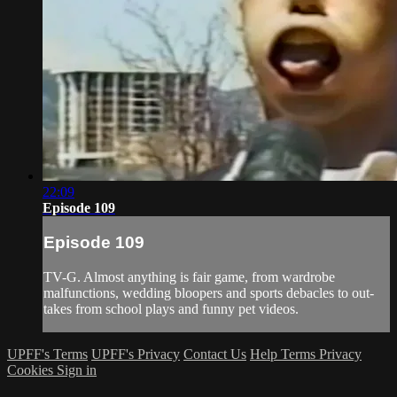
22:09
Episode 109
Episode 109
TV-G. Almost anything is fair game, from wardrobe
malfunctions, wedding bloopers and sports debacles to out-
takes from school plays and funny pet videos.
UPFF's Terms
UPFF's Privacy
Contact Us
Help
Terms
Privacy
Cookies
Sign in