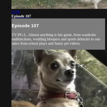
22:09
Episode 107
Episode 107
TV-PG-L. Almost anything is fair game, from wardrobe
malfunctions, wedding bloopers and sports debacles to out-
takes from school plays and funny pet videos.