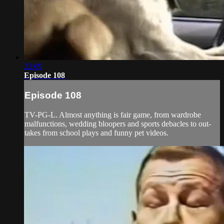
22:09
Episode 108
Episode 108
TV-PG-L. Almost anything is fair game, from wardrobe
malfunctions, wedding bloopers and sports debacles to out-
takes from school plays and funny pet videos.