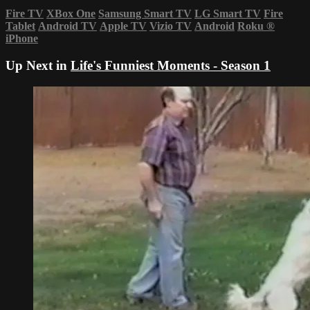
Fire TV
XBox One
Samsung Smart TV
LG Smart TV
Fire
Tablet
Android TV
Apple TV
Vizio TV
Android
Roku
®
iPhone
Up Next in
Life's Funniest Moments - Season 1