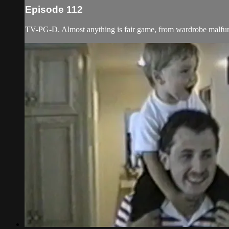
Episode 112
TV-PG-D. Almost anything is fair game, from wardrobe malfunct