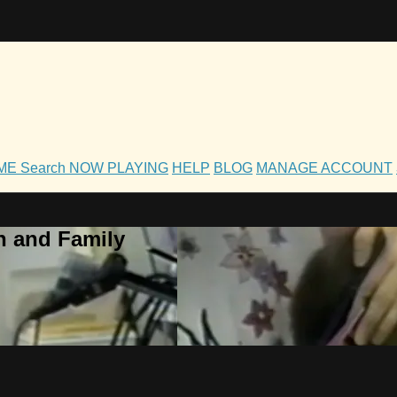
OME
Search
NOW PLAYING
HELP
BLOG
MANAGE ACCOUNT
h and Family