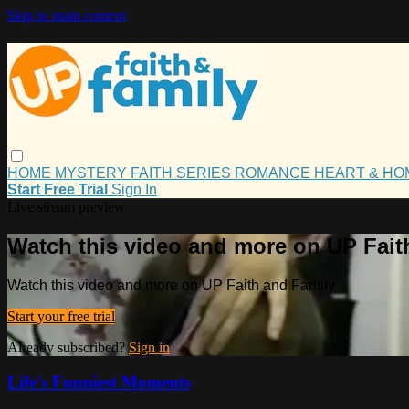
Skip to main content
HOME
MYSTERY
FAITH
SERIES
ROMANCE
HEART & H
Start Free Trial
Sign In
Live stream preview
Watch this video and more on UP Fait
Watch this video and more on UP Faith and Family
Start your free trial
Already subscribed?
Sign in
Life's Funniest Moments