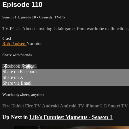
Episode 110
Season 1, Episode 10
•
Comedy
,
TV-PG
TV-PG-L. Almost anything is fair game, from wardrobe malfunctions, 
Cast
Rob Paulsen
Narrator
Share with friends
Facebook
X
Email
Share on Facebook
Share on X
Share via Email
Watch anywhere, anytime
Fire Tablet
Fire TV
Android
Android TV
iPhone
LG Smart TV
Up Next in
Life's Funniest Moments - Season 1