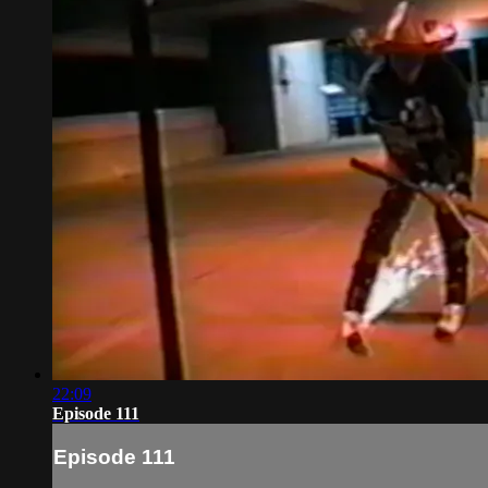
22:09
Episode 111
Episode 111