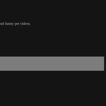
nd funny pet videos.