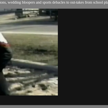
ns, wedding bloopers and sports debacles to out-takes from school pla