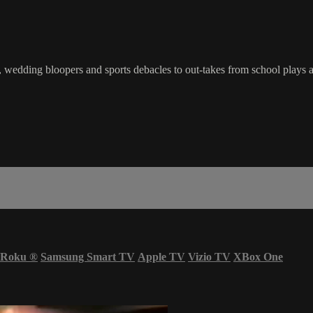
wedding bloopers and sports debacles to out-takes from school plays a
Roku
®
Samsung Smart TV
Apple TV
Vizio TV
XBox One