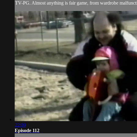
TV-PG. Almost anything is fair game, from wardrobe malfunctio
22:09
Episode 112