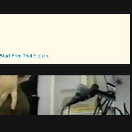
Start Free Trial
Sign in