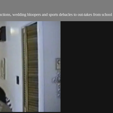
ions, wedding bloopers and sports debacles to out-takes from school 