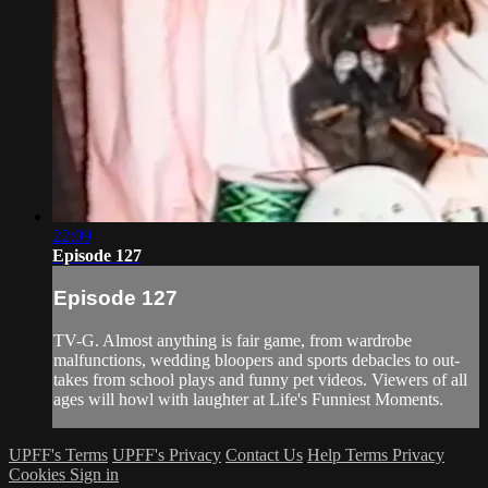
22:09
Episode 127
Episode 127
TV-G. Almost anything is fair game, from wardrobe
malfunctions, wedding bloopers and sports debacles to out-
takes from school plays and funny pet videos. Viewers of all
ages will howl with laughter at Life's Funniest Moments.
UPFF's Terms
UPFF's Privacy
Contact Us
Help
Terms
Privacy
Cookies
Sign in