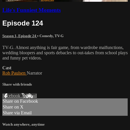
Life's Funniest Moments
Episode 124
Season 1, Episode 24
•
Comedy
,
TV-G
TV-G. Almost anything is fair game, from wardrobe malfunctions,
wedding bloopers and sports debacles to out-takes from school plays
and funny pet videos.
Cast
Rob Paulsen
Narrator
Share with friends
Facebook
X
Email
Share on Facebook
Share on X
Share via Email
Watch anywhere, anytime