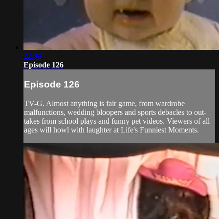
22:09
Episode 126
Episode 126
TV-G. Almost anything is fair game, from wardrobe
malfunctions, wedding bloopers and sports debacles to out-
takes from school plays and funny pet videos. Viewers of all
ages will howl with laughter at Life's Funniest Moments.