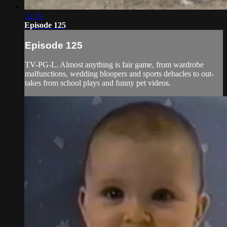
22:09
Episode 125
Episode 125
TV-PG-L. Almost anything is fair game, from wardrobe
malfunctions, wedding bloopers and sports debacles to out-
takes from school plays and funny pet videos.