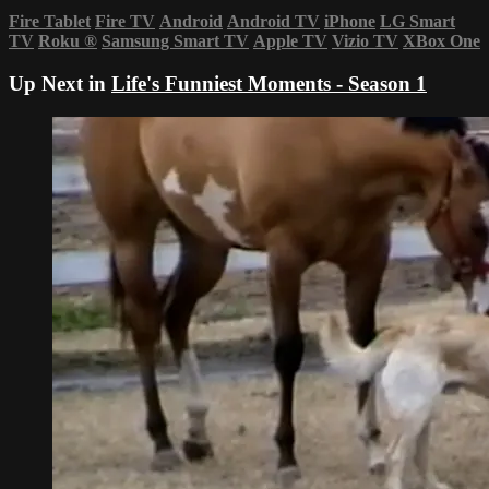
Fire Tablet
Fire TV
Android
Android TV
iPhone
LG Smart
TV
Roku
®
Samsung Smart TV
Apple TV
Vizio TV
XBox One
Up Next in
Life's Funniest Moments - Season 1