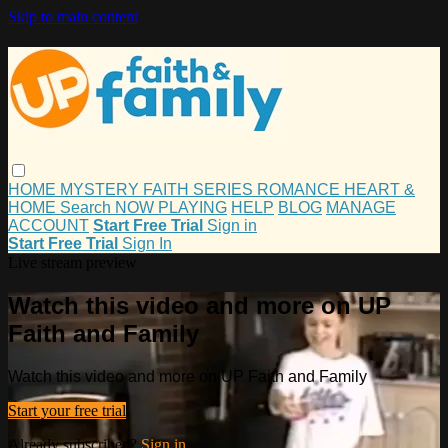
Skip to main content
HOME
MYSTERY
FAITH
SERIES
ROMANCE
HEART &
HOME
Search
NOW PLAYING
HELP
BLOG
MANAGE
ACCOUNT
Start Free Trial
Sign in
Start Free Trial
Sign In
Live stream preview
Watch this video and more on UP
Faith and Family
Watch this video and more on UP Faith and Family
Start your free trial
Already subscribed?
Sign in