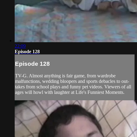
22:09
Episode 128
Episode 128
TV-G. Almost anything is fair game, from wardrobe
malfunctions, wedding bloopers and sports debacles to out-
takes from school plays and funny pet videos. Viewers of all
ages will howl with laughter at Life's Funniest Moments.