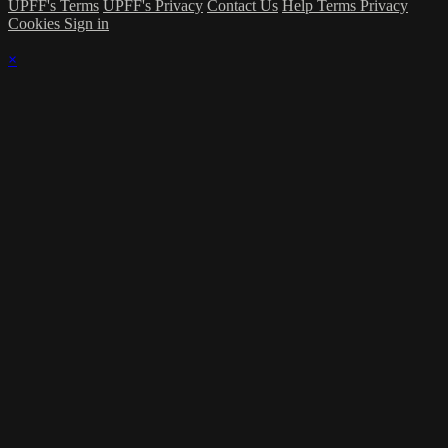
UPFF's Terms
UPFF's Privacy
Contact Us
Help
Terms
Privacy
Cookies
Sign in
×