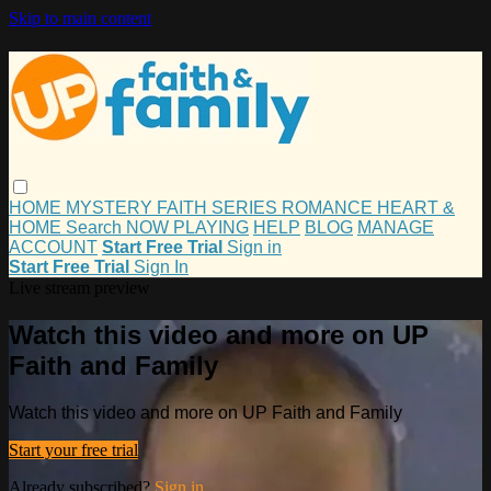
Skip to main content
HOME
MYSTERY
FAITH
SERIES
ROMANCE
HEART &
HOME
Search
NOW PLAYING
HELP
BLOG
MANAGE
ACCOUNT
Start Free Trial
Sign in
Start Free Trial
Sign In
Live stream preview
Watch this video and more on UP
Faith and Family
Watch this video and more on UP Faith and Family
Start your free trial
Already subscribed?
Sign in