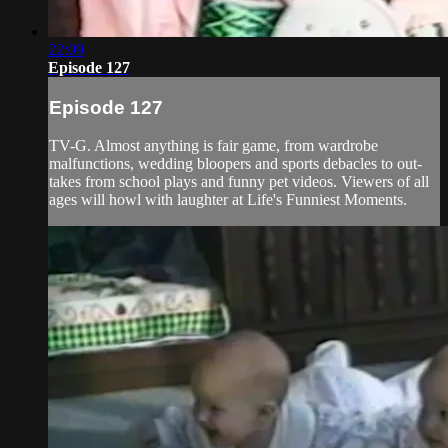
22:09
Episode 127
Episode 127
TV-G. Almost anything is fair game, from wardrobe
malfunctions, wedding bloopers and sports debacles to out-
takes from school plays and funny pet videos. Viewers of all
ages will howl with laughter at Life's Funniest Moments.