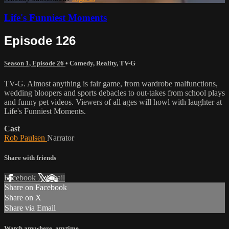
Life's Funniest Moments
Episode 126
Season 1, Episode 26
•
Comedy
,
Reality
,
TV-G
TV-G. Almost anything is fair game, from wardrobe malfunctions,
wedding bloopers and sports debacles to out-takes from school plays
and funny pet videos. Viewers of all ages will howl with laughter at
Life's Funniest Moments.
Cast
Rob Paulsen
Narrator
Share with friends
Facebook
X
Email
Share on Facebook
Share on X
Share via Email
Watch anywhere, anytime