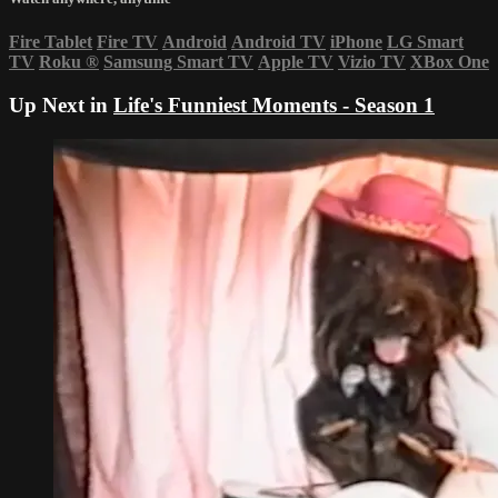
Fire Tablet
Fire TV
Android
Android TV
iPhone
LG Smart
TV
Roku
®
Samsung Smart TV
Apple TV
Vizio TV
XBox One
Up Next in
Life's Funniest Moments - Season 1