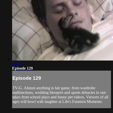
22:09
Episode 129
Episode 129
TV-G. Almost anything is fair game, from wardrobe
malfunctions, wedding bloopers and sports debacles to out-
takes from school plays and funny pet videos. Viewers of all
ages will howl with laughter at Life's Funniest Moments.