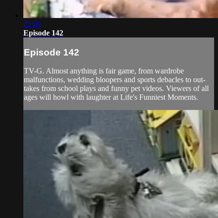
22:09
Episode 142
Episode 142
TV-G. Almost anything is fair game, from wardrobe
malfunctions, wedding bloopers and sports debacles to out-
takes from school plays and funny pet videos. Viewers of all
ages will howl with laughter at Life's Funniest Moments.