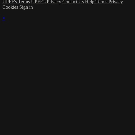
UPFF's Terms
UPFF's Privacy
Contact Us
Help
Terms
Privacy
Cookies
Sign in
×