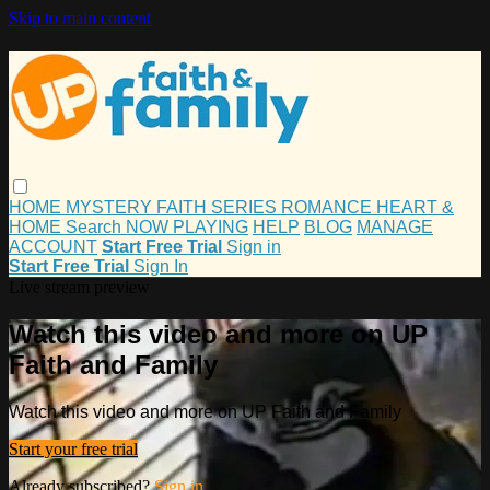
Skip to main content
HOME
MYSTERY
FAITH
SERIES
ROMANCE
HEART &
HOME
Search
NOW PLAYING
HELP
BLOG
MANAGE
ACCOUNT
Start Free Trial
Sign in
Start Free Trial
Sign In
Live stream preview
Watch this video and more on UP
Faith and Family
Watch this video and more on UP Faith and Family
Start your free trial
Already subscribed?
Sign in