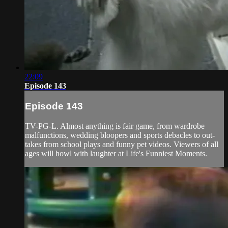
22:09
Episode 143
Episode 143
TV-PG-L. Almost anything is fair game, from wardrobe
malfunctions, wedding bloopers and sports debacles to out-
takes from school plays and funny pet videos. Viewers of all
ages will howl with laughter at Life's Funniest Moments.