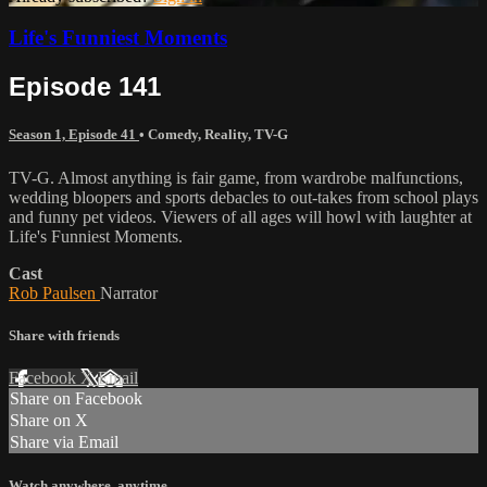
Life's Funniest Moments
Episode 141
Season 1, Episode 41
•
Comedy
,
Reality
,
TV-G
TV-G. Almost anything is fair game, from wardrobe malfunctions,
wedding bloopers and sports debacles to out-takes from school plays
and funny pet videos. Viewers of all ages will howl with laughter at
Life's Funniest Moments.
Cast
Rob Paulsen
Narrator
Share with friends
Facebook
X
Email
Share on Facebook
Share on X
Share via Email
Watch anywhere, anytime