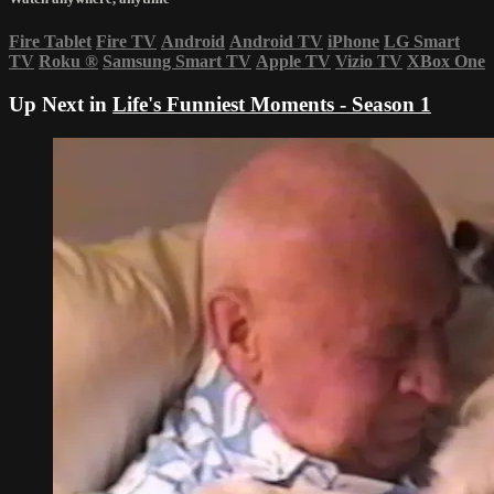
Fire Tablet
Fire TV
Android
Android TV
iPhone
LG Smart
TV
Roku
®
Samsung Smart TV
Apple TV
Vizio TV
XBox One
Up Next in
Life's Funniest Moments - Season 1