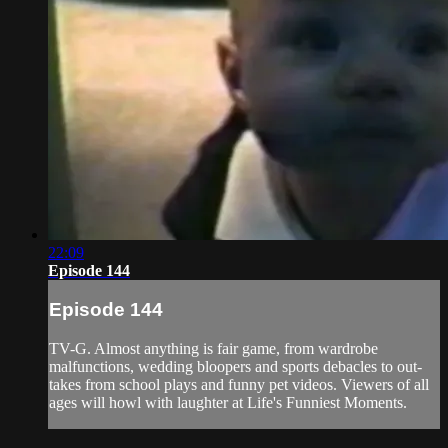
22:09
Episode 144
Episode 144
TV-G. Almost anything is fair game, from wardrobe
malfunctions, wedding bloopers and sports debacles to out-
takes from school plays and funny pet videos. Viewers of all
ages will howl with laughter at Life's Funniest Moments.