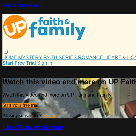
Skip to main content
HOME
MYSTERY
FAITH
SERIES
ROMANCE
HEART & H
Start Free Trial
Sign In
Live stream preview
Watch this video and more on UP Fait
Watch this video and more on UP Faith and Family
Start your free trial
Already subscribed?
Sign in
Life's Funniest Moments