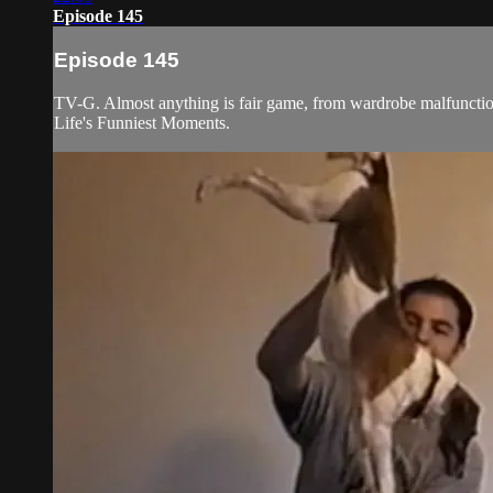
Episode 145
Episode 145
TV-G. Almost anything is fair game, from wardrobe malfunctions
Life's Funniest Moments.