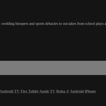
edding bloopers and sports debacles to out-takes from school plays an
Android TV
Fire Tablet
Apple TV
Roku
®
Android
iPhone