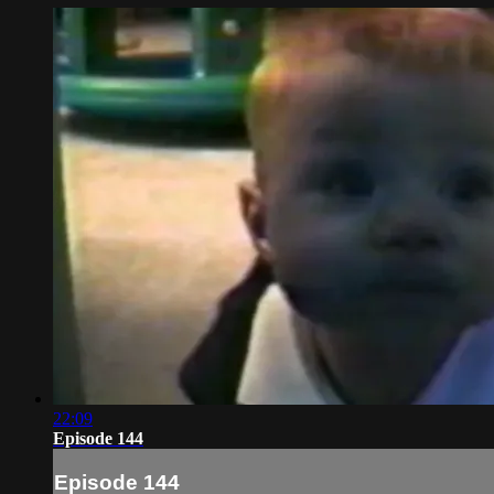
22:09
Episode 144
Episode 144