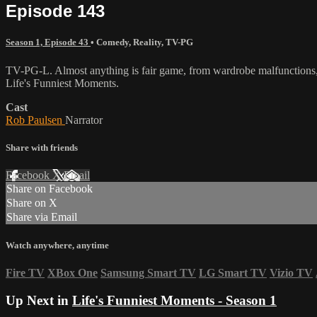
Episode 143
Season 1, Episode 43
•
Comedy
,
Reality
,
TV-PG
TV-PG-L. Almost anything is fair game, from wardrobe malfunctions, w
Life's Funniest Moments.
Cast
Rob Paulsen
Narrator
Share with friends
Facebook
X
Email
Share on Facebook
Share on X
Share via Email
Watch anywhere, anytime
Fire TV
XBox One
Samsung Smart TV
LG Smart TV
Vizio TV
Up Next in
Life's Funniest Moments - Season 1