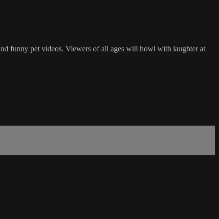
d funny pet videos. Viewers of all ages will howl with laughter at