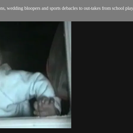
, wedding bloopers and sports debacles to out-takes from school plays