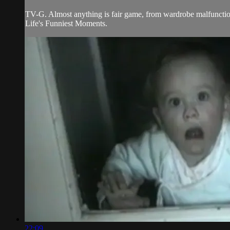
TV-G. Almost anything is fair game, from wardrobe malfunctions
Life's Funniest Moments.
22:09