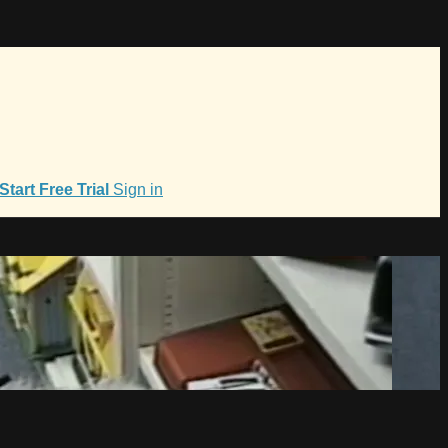
Start Free Trial
Sign in