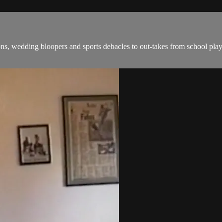
, wedding bloopers and sports debacles to out-takes from school plays