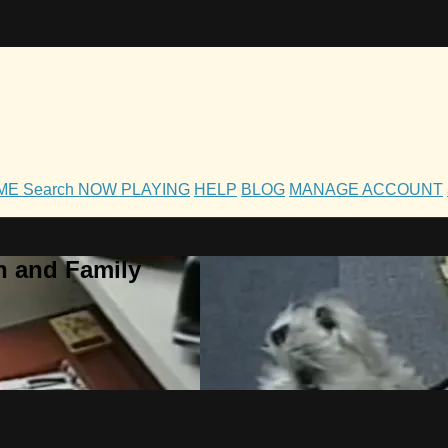
OME
Search
NOW PLAYING
HELP
BLOG
MANAGE ACCOUNT
h and Family