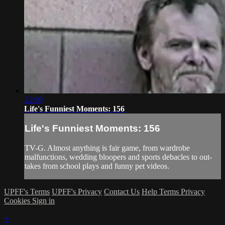
22:09
Life's Funniest Moments: 156
Life's Funniest Moments: 156
TV-G. Almost anything is fair game, from wardrobe
malfunctions, wedding bloopers and sports debacles to out-
takes from school plays and funny pet videos.
UPFF's Terms
UPFF's Privacy
Contact Us
Help
Terms
Privacy
Cookies
Sign in
×