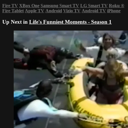
Fire TV
XBox One
Samsung Smart TV
LG Smart TV
Roku
®
Fire Tablet
Apple TV
Android
Vizio TV
Android TV
iPhone
Up Next in
Life's Funniest Moments - Season 1