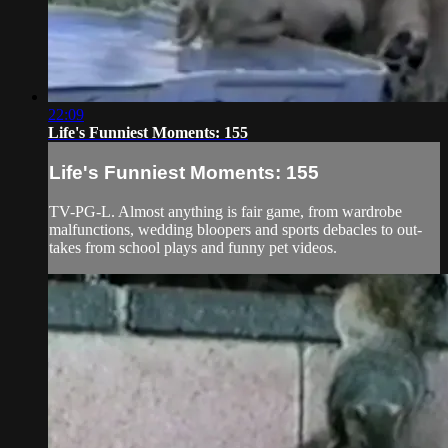
22:09
Life's Funniest Moments: 155
Life's Funniest Moments: 155
TV-PG-L. Almost anything is fair game, from wardrobe
malfunctions, wedding bloopers and sports debacles to out-
takes from school plays and funny pet videos.