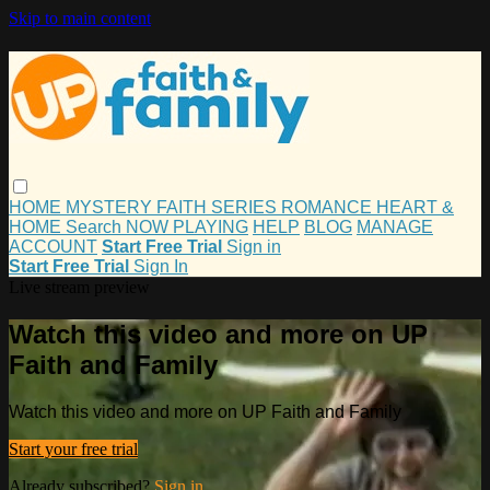
Skip to main content
HOME
MYSTERY
FAITH
SERIES
ROMANCE
HEART &
HOME
Search
NOW PLAYING
HELP
BLOG
MANAGE
ACCOUNT
Start Free Trial
Sign in
Start Free Trial
Sign In
Live stream preview
Watch this video and more on UP
Faith and Family
Watch this video and more on UP Faith and Family
Start your free trial
Already subscribed?
Sign in