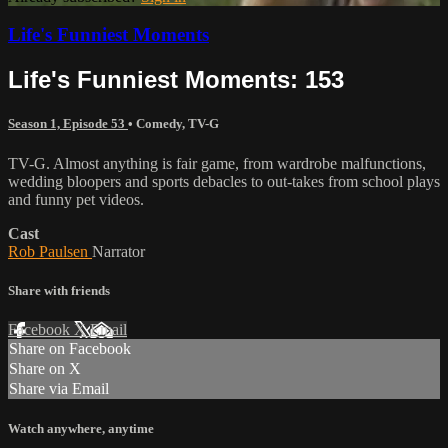
Life's Funniest Moments
Life's Funniest Moments: 153
Season 1, Episode 53
•
Comedy
,
TV-G
TV-G. Almost anything is fair game, from wardrobe malfunctions,
wedding bloopers and sports debacles to out-takes from school plays
and funny pet videos.
Cast
Rob Paulsen
Narrator
Share with friends
Facebook
X
Email
Share on Facebook
Share on X
Share via Email
Watch anywhere, anytime