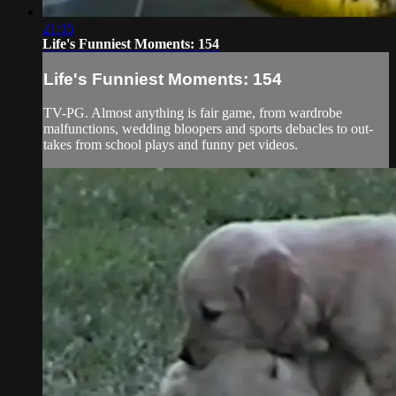
21:15
Life's Funniest Moments: 154
Life's Funniest Moments: 154
TV-PG. Almost anything is fair game, from wardrobe
malfunctions, wedding bloopers and sports debacles to out-
takes from school plays and funny pet videos.