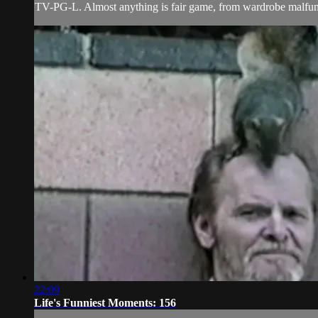
TV-PG-L. Almost anything is fair game, from wardrobe malfunct
22:09
Life's Funniest Moments: 156