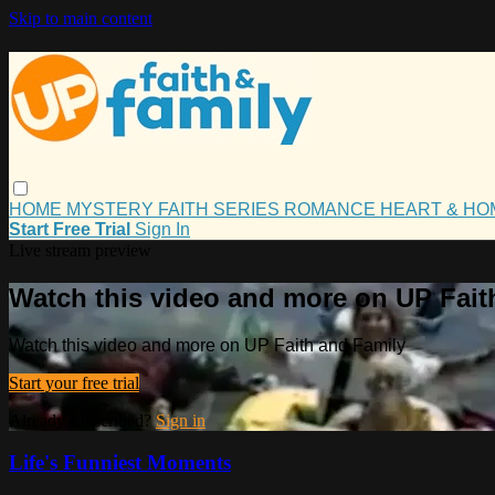
Skip to main content
HOME
MYSTERY
FAITH
SERIES
ROMANCE
HEART & H
Start Free Trial
Sign In
Live stream preview
Watch this video and more on UP Fait
Watch this video and more on UP Faith and Family
Start your free trial
Already subscribed?
Sign in
Life's Funniest Moments