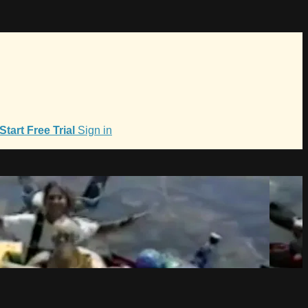
Start Free Trial
Sign in