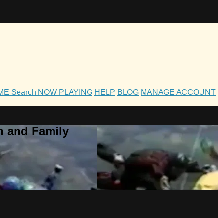
OME
Search
NOW PLAYING
HELP
BLOG
MANAGE ACCOUNT
h and Family