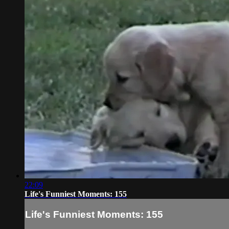
22:09
Life's Funniest Moments: 155
Life's Funniest Moments: 155