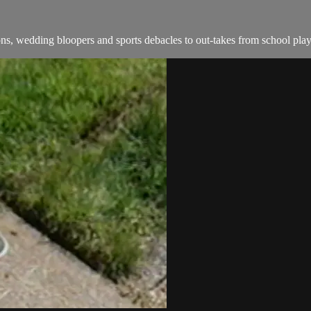
s, wedding bloopers and sports debacles to out-takes from school play