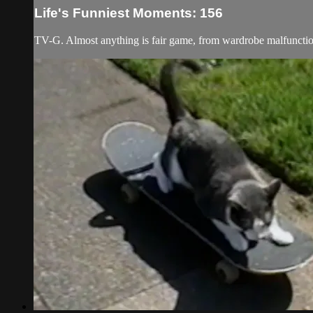
Life's Funniest Moments: 156
TV-G. Almost anything is fair game, from wardrobe malfunction