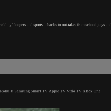
dding bloopers and sports debacles to out-takes from school plays and
Roku
®
Samsung Smart TV
Apple TV
Vizio TV
XBox One