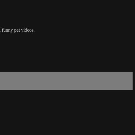
 funny pet videos.