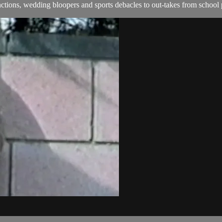
ions, wedding bloopers and sports debacles to out-takes from school 