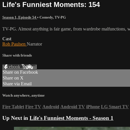
Life's Funniest Moments: 154
Season 1, Episode 54
•
Comedy
,
TV-PG
TV-PG. Almost anything is fair game, from wardrobe malfunctions, we
Cast
Rob Paulsen
Narrator
Share with friends
Facebook
X
Email
Share on Facebook
Share on X
Share via Email
Watch anywhere, anytime
Fire Tablet
Fire TV
Android
Android TV
iPhone
LG Smart TV
Up Next in
Life's Funniest Moments - Season 1