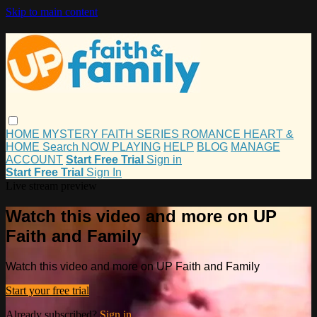
Skip to main content
HOME
MYSTERY
FAITH
SERIES
ROMANCE
HEART &
HOME
Search
NOW PLAYING
HELP
BLOG
MANAGE
ACCOUNT
Start Free Trial
Sign in
Start Free Trial
Sign In
Live stream preview
Watch this video and more on UP
Faith and Family
Watch this video and more on UP Faith and Family
Start your free trial
Already subscribed?
Sign in