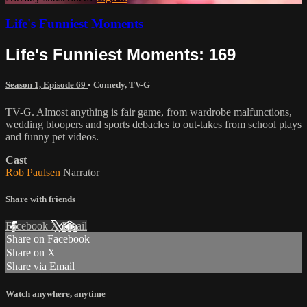
Life's Funniest Moments
Life's Funniest Moments: 169
Season 1, Episode 69
•
Comedy
,
TV-G
TV-G. Almost anything is fair game, from wardrobe malfunctions,
wedding bloopers and sports debacles to out-takes from school plays
and funny pet videos.
Cast
Rob Paulsen
Narrator
Share with friends
Facebook
X
Email
Share on Facebook
Share on X
Share via Email
Watch anywhere, anytime