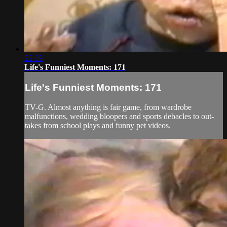
22:09
Life's Funniest Moments: 171
Life's Funniest Moments: 171
TV-G. Almost anything is fair game, from wardrobe
malfunctions, wedding bloopers and sports debacles to out-
takes from school plays and funny pet videos.