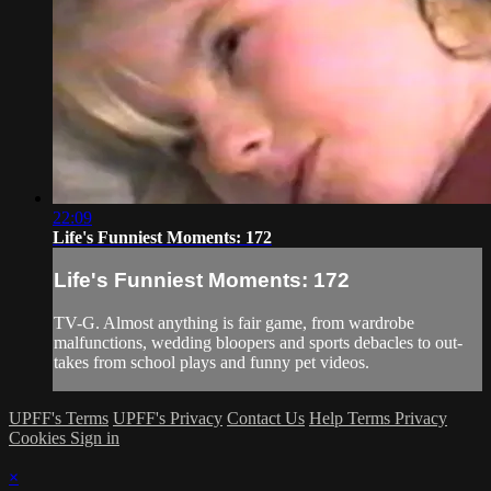
22:09
Life's Funniest Moments: 172
Life's Funniest Moments: 172
TV-G. Almost anything is fair game, from wardrobe
malfunctions, wedding bloopers and sports debacles to out-
takes from school plays and funny pet videos.
UPFF's Terms
UPFF's Privacy
Contact Us
Help
Terms
Privacy
Cookies
Sign in
×