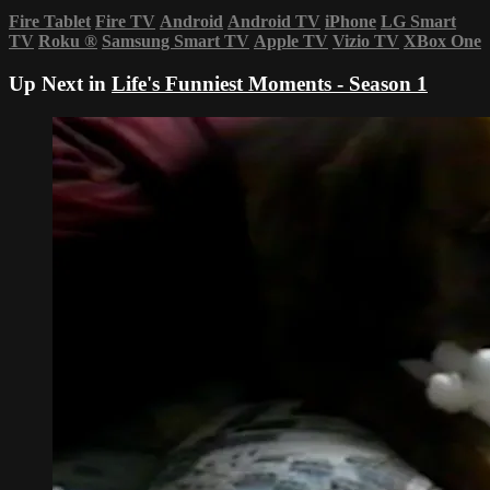
Fire Tablet
Fire TV
Android
Android TV
iPhone
LG Smart
TV
Roku
®
Samsung Smart TV
Apple TV
Vizio TV
XBox One
Up Next in
Life's Funniest Moments - Season 1