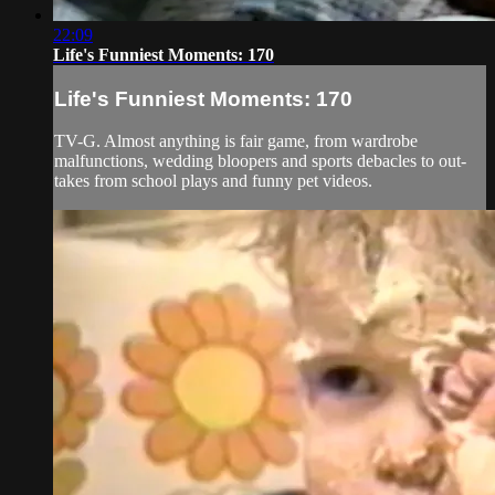
22:09
Life's Funniest Moments: 170
Life's Funniest Moments: 170
TV-G. Almost anything is fair game, from wardrobe
malfunctions, wedding bloopers and sports debacles to out-
takes from school plays and funny pet videos.