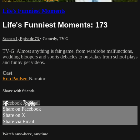
Life's Funniest Moments
Life's Funniest Moments: 173
Season 1, Episode 73
•
Comedy
,
TV-G
TV-G. Almost anything is fair game, from wardrobe malfunctions,
wedding bloopers and sports debacles to out-takes from school plays
and funny pet videos.
Cast
Rob Paulsen
Narrator
Share with friends
Facebook
X
Email
Share on Facebook
Share on X
Share via Email
Watch anywhere, anytime