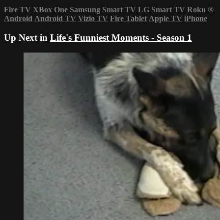
Fire TV
XBox One
Samsung Smart TV
LG Smart TV
Roku
®
Android
Android TV
Vizio TV
Fire Tablet
Apple TV
iPhone
Up Next in
Life's Funniest Moments - Season 1