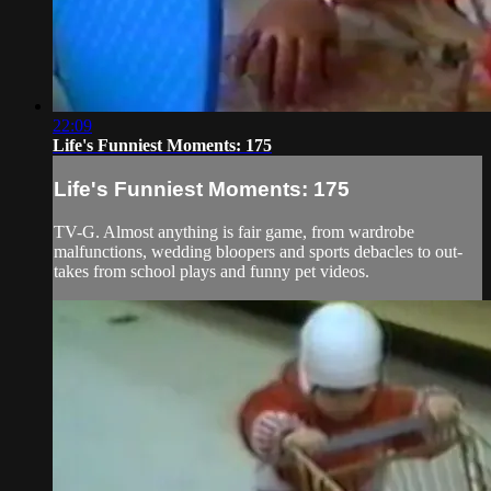
22:09
Life's Funniest Moments: 175
Life's Funniest Moments: 175
TV-G. Almost anything is fair game, from wardrobe
malfunctions, wedding bloopers and sports debacles to out-
takes from school plays and funny pet videos.