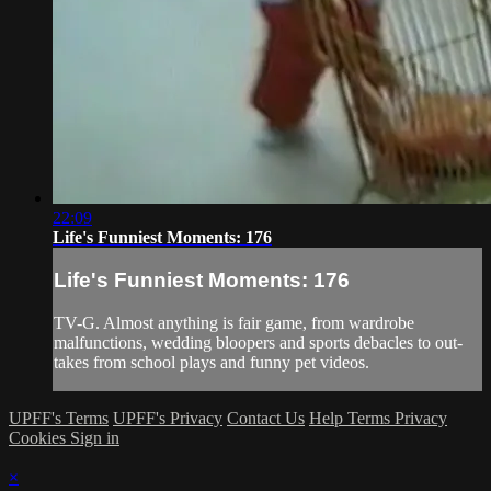
22:09
Life's Funniest Moments: 176
Life's Funniest Moments: 176
TV-G. Almost anything is fair game, from wardrobe
malfunctions, wedding bloopers and sports debacles to out-
takes from school plays and funny pet videos.
UPFF's Terms
UPFF's Privacy
Contact Us
Help
Terms
Privacy
Cookies
Sign in
×