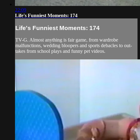
22:09
Life's Funniest Moments: 174
Life's Funniest Moments: 174
TV-G. Almost anything is fair game, from wardrobe
malfunctions, wedding bloopers and sports debacles to out-
takes from school plays and funny pet videos.