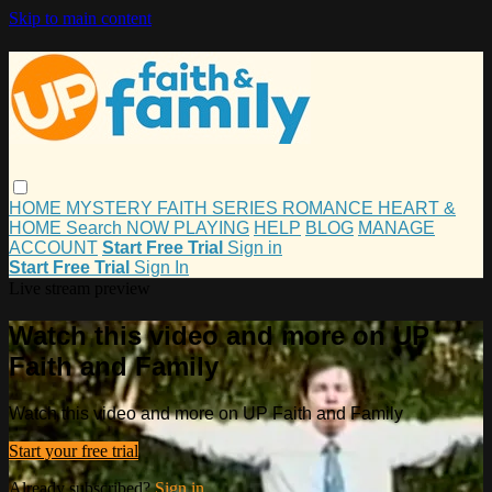
Skip to main content
HOME
MYSTERY
FAITH
SERIES
ROMANCE
HEART &
HOME
Search
NOW PLAYING
HELP
BLOG
MANAGE
ACCOUNT
Start Free Trial
Sign in
Start Free Trial
Sign In
Live stream preview
Watch this video and more on UP
Faith and Family
Watch this video and more on UP Faith and Family
Start your free trial
Already subscribed?
Sign in