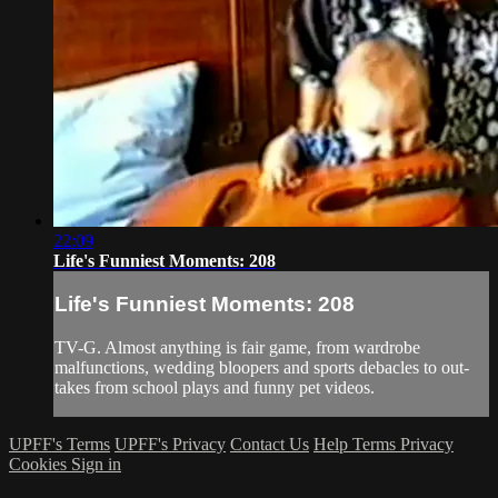
22:09
Life's Funniest Moments: 208
Life's Funniest Moments: 208
TV-G. Almost anything is fair game, from wardrobe
malfunctions, wedding bloopers and sports debacles to out-
takes from school plays and funny pet videos.
UPFF's Terms
UPFF's Privacy
Contact Us
Help
Terms
Privacy
Cookies
Sign in