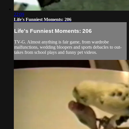
22:09
Life's Funniest Moments: 206
Life's Funniest Moments: 206
TV-G. Almost anything is fair game, from wardrobe
malfunctions, wedding bloopers and sports debacles to out-
takes from school plays and funny pet videos.