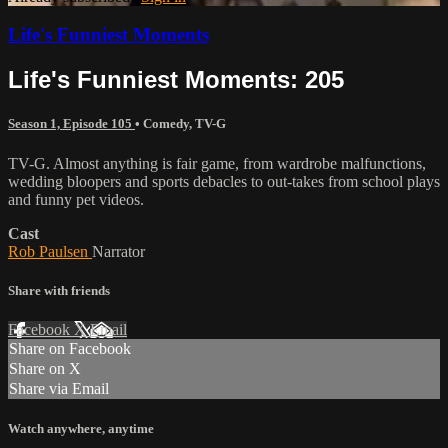
Life's Funniest Moments
Life's Funniest Moments: 205
Season 1, Episode 105
•
Comedy
,
TV-G
TV-G. Almost anything is fair game, from wardrobe malfunctions,
wedding bloopers and sports debacles to out-takes from school plays
and funny pet videos.
Cast
Rob Paulsen
Narrator
Share with friends
Facebook
X
Email
Share on Facebook
Share on X
Share via Email
Watch anywhere, anytime