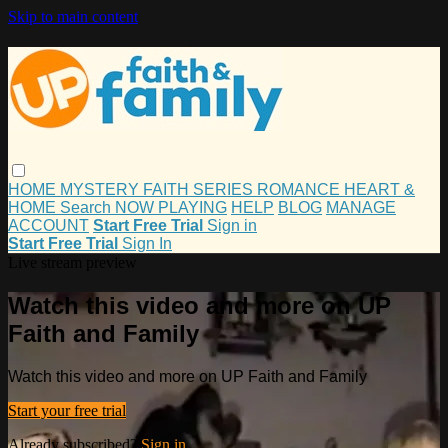
Skip to main content
HOME
MYSTERY
FAITH
SERIES
ROMANCE
HEART &
HOME
Search
NOW PLAYING
HELP
BLOG
MANAGE
ACCOUNT
Start Free Trial
Sign in
Start Free Trial
Sign In
Live stream preview
Watch this video and more on UP
Faith and Family
Watch this video and more on UP Faith and Family
Start your free trial
Already subscribed?
Sign in