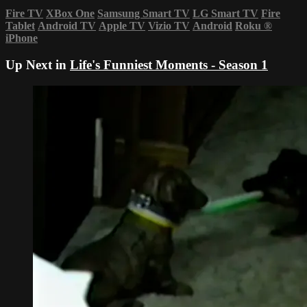
Fire TV
XBox One
Samsung Smart TV
LG Smart TV
Fire
Tablet
Android TV
Apple TV
Vizio TV
Android
Roku
®
iPhone
Up Next in
Life's Funniest Moments - Season 1