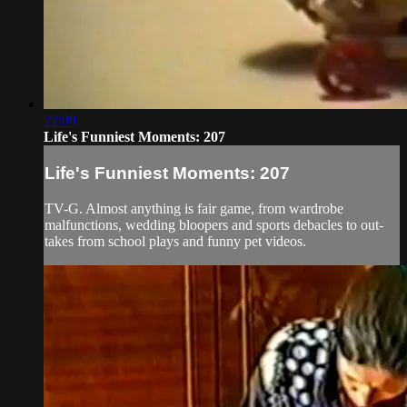
22:09
Life's Funniest Moments: 207
Life's Funniest Moments: 207
TV-G. Almost anything is fair game, from wardrobe
malfunctions, wedding bloopers and sports debacles to out-
takes from school plays and funny pet videos.