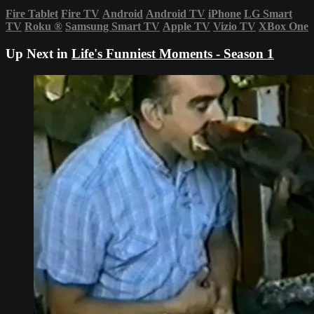
Fire Tablet
Fire TV
Android
Android TV
iPhone
LG Smart
TV
Roku
®
Samsung Smart TV
Apple TV
Vizio TV
XBox One
Up Next in
Life's Funniest Moments - Season 1