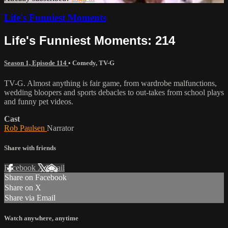
Life's Funniest Moments
Life's Funniest Moments: 214
Season 1, Episode 114
•
Comedy
,
TV-G
TV-G. Almost anything is fair game, from wardrobe malfunctions,
wedding bloopers and sports debacles to out-takes from school plays
and funny pet videos.
Cast
Rob Paulsen
Narrator
Share with friends
Facebook
X
Email
Share on Facebook
Share on X
Share via Email
Watch anywhere, anytime