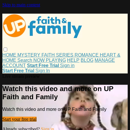
Skip to main content
HOME
MYSTERY
FAITH
SERIES
ROMANCE
HEART &
HOME
Search
NOW PLAYING
HELP
BLOG
MANAGE
ACCOUNT
Start Free Trial
Sign in
Start Free Trial
Sign In
Live stream preview
Watch this video and more on UP
Faith and Family
Watch this video and more on UP Faith and Family
Start your free trial
Already subscribed?
Sign in