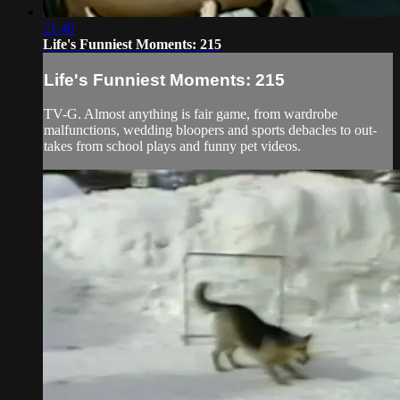
21:40
Life's Funniest Moments: 215
Life's Funniest Moments: 215
TV-G. Almost anything is fair game, from wardrobe
malfunctions, wedding bloopers and sports debacles to out-
takes from school plays and funny pet videos.