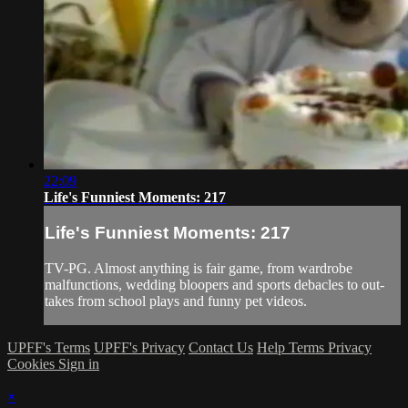
22:09
Life's Funniest Moments: 217
Life's Funniest Moments: 217
TV-PG. Almost anything is fair game, from wardrobe
malfunctions, wedding bloopers and sports debacles to out-
takes from school plays and funny pet videos.
UPFF's Terms
UPFF's Privacy
Contact Us
Help
Terms
Privacy
Cookies
Sign in
×