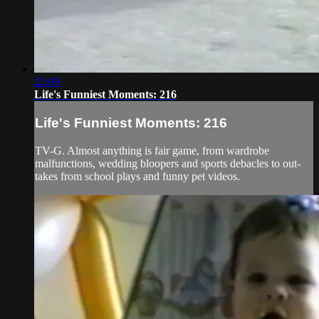
22:09
Life's Funniest Moments: 216
Life's Funniest Moments: 216
TV-G. Almost anything is fair game, from wardrobe
malfunctions, wedding bloopers and sports debacles to out-
takes from school plays and funny pet videos.