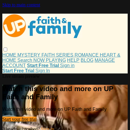
Skip to main content
HOME
MYSTERY
FAITH
SERIES
ROMANCE
HEART &
HOME
Search
NOW PLAYING
HELP
BLOG
MANAGE
ACCOUNT
Start Free Trial
Sign in
Start Free Trial
Sign In
Live stream preview
Watch this video and more on UP
Faith and Family
Watch this video and more on UP Faith and Family
Start your free trial
Already subscribed?
Sign in