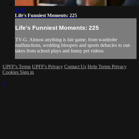
22:09
Life's Funniest Moments: 225
Life's Funniest Moments: 225
TV-G. Almost anything is fair game, from wardrobe
malfunctions, wedding bloopers and sports debacles to out-
takes from school plays and funny pet videos.
UPFF's Terms
UPFF's Privacy
Contact Us
Help
Terms
Privacy
Cookies
Sign in
×