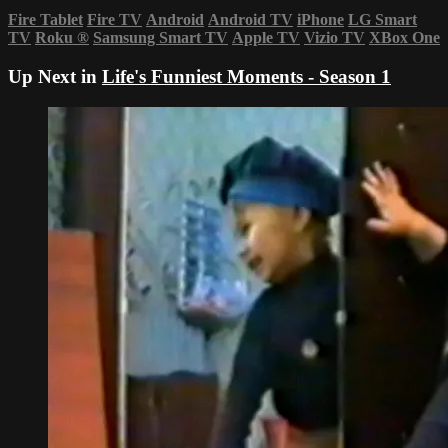
Fire Tablet
Fire TV
Android
Android TV
iPhone
LG Smart
TV
Roku
®
Samsung Smart TV
Apple TV
Vizio TV
XBox One
Up Next in
Life's Funniest Moments - Season 1