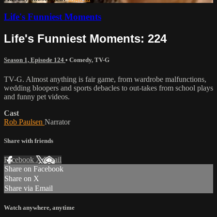
Life's Funniest Moments
Life's Funniest Moments: 224
Season 1, Episode 124
•
Comedy
,
TV-G
TV-G. Almost anything is fair game, from wardrobe malfunctions,
wedding bloopers and sports debacles to out-takes from school plays
and funny pet videos.
Cast
Rob Paulsen
Narrator
Share with friends
Facebook
X
Email
Share on Facebook
Share on X
Share via Email
Watch anywhere, anytime