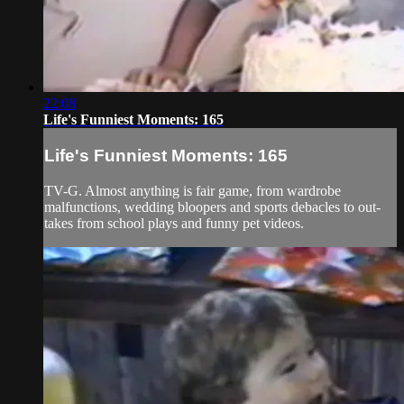
22:08
Life's Funniest Moments: 165
Life's Funniest Moments: 165
TV-G. Almost anything is fair game, from wardrobe
malfunctions, wedding bloopers and sports debacles to out-
takes from school plays and funny pet videos.