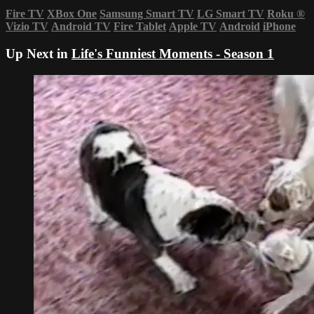
Fire TV
XBox One
Samsung Smart TV
LG Smart TV
Roku
®
Vizio TV
Android TV
Fire Tablet
Apple TV
Android
iPhone
Up Next in
Life's Funniest Moments - Season 1