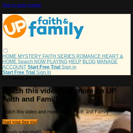
Skip to main content
HOME
MYSTERY
FAITH
SERIES
ROMANCE
HEART &
HOME
Search
NOW PLAYING
HELP
BLOG
MANAGE
ACCOUNT
Start Free Trial
Sign in
Start Free Trial
Sign In
Live stream preview
Watch this video and more on UP
Faith and Family
Watch this video and more on UP Faith and Family
Start your free trial
Already subscribed?
Sign in