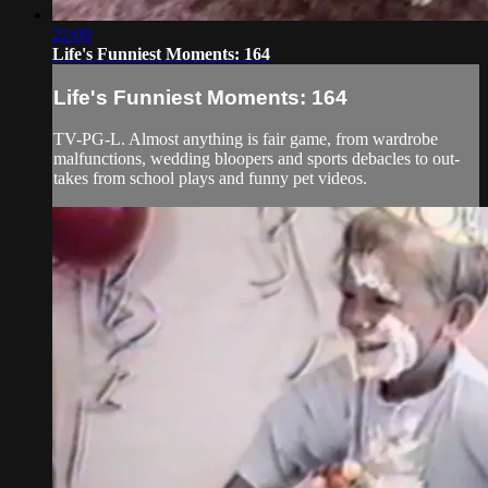
22:09
Life's Funniest Moments: 164
Life's Funniest Moments: 164
TV-PG-L. Almost anything is fair game, from wardrobe
malfunctions, wedding bloopers and sports debacles to out-
takes from school plays and funny pet videos.