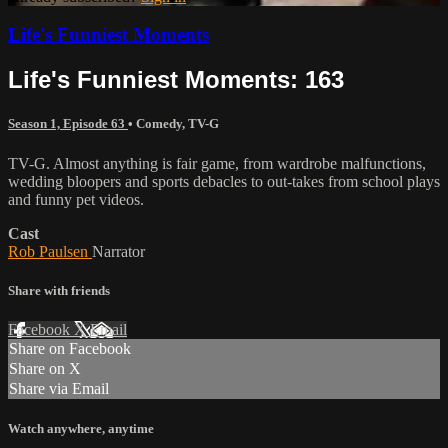
Life's Funniest Moments
Life's Funniest Moments: 163
Season 1, Episode 63
•
Comedy
,
TV-G
TV-G. Almost anything is fair game, from wardrobe malfunctions,
wedding bloopers and sports debacles to out-takes from school plays
and funny pet videos.
Cast
Rob Paulsen
Narrator
Share with friends
Facebook
X
Email
Share on Facebook
Share on X
Share via Email
Watch anywhere, anytime