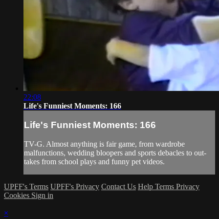
22:08
Life's Funniest Moments: 166
Life's Funniest Moments: 166
TV-G. Almost anything is fair game, from wardrobe
malfunctions, wedding bloopers and sports debacles to out-
takes from school plays and funny pet videos.
UPFF's Terms
UPFF's Privacy
Contact Us
Help
Terms
Privacy
Cookies
Sign in
×