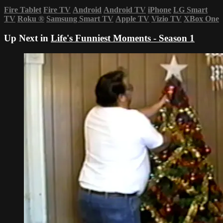
Fire Tablet
Fire TV
Android
Android TV
iPhone
LG Smart
TV
Roku
®
Samsung Smart TV
Apple TV
Vizio TV
XBox One
Up Next in
Life's Funniest Moments - Season 1