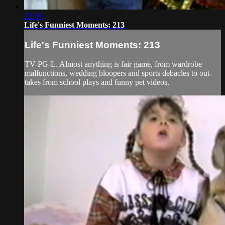
22:09
Life's Funniest Moments: 213
Life's Funniest Moments: 213
TV-PG-L. Almost anything is fair game, from wardrobe
malfunctions, wedding bloopers and sports debacles to out-
takes from school plays and funny pet videos.