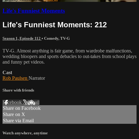
Life's Funniest Moments
Life's Funniest Moments: 212
Season 1, Episode 112
•
Comedy
,
TV-G
TV-G. Almost anything is fair game, from wardrobe malfunctions,
wedding bloopers and sports debacles to out-takes from school plays
and funny pet videos.
Cast
Rob Paulsen
Narrator
Share with friends
Facebook
X
Email
Share on Facebook
Share on X
Share via Email
Watch anywhere, anytime