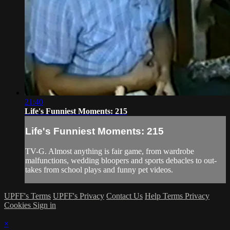
21:40
Life's Funniest Moments: 215
Life's Funniest Moments: 215
TV-G. Almost anything is fair game, from wardrobe
malfunctions, wedding bloopers and sports debacles to out-
takes from school plays and funny pet videos.
UPFF's Terms
UPFF's Privacy
Contact Us
Help
Terms
Privacy
Cookies
Sign in
×