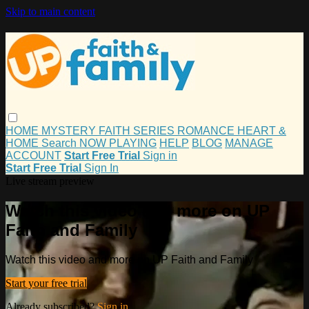
Skip to main content
HOME
MYSTERY
FAITH
SERIES
ROMANCE
HEART &
HOME
Search
NOW PLAYING
HELP
BLOG
MANAGE
ACCOUNT
Start Free Trial
Sign in
Start Free Trial
Sign In
Live stream preview
Watch this video and more on UP
Faith and Family
Watch this video and more on UP Faith and Family
Start your free trial
Already subscribed?
Sign in