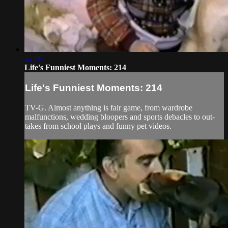
22:09
Life's Funniest Moments: 214
Life's Funniest Moments: 214
TV-G. Almost anything is fair game, from wardrobe
malfunctions, wedding bloopers and sports debacles to out-
takes from school plays and funny pet videos.