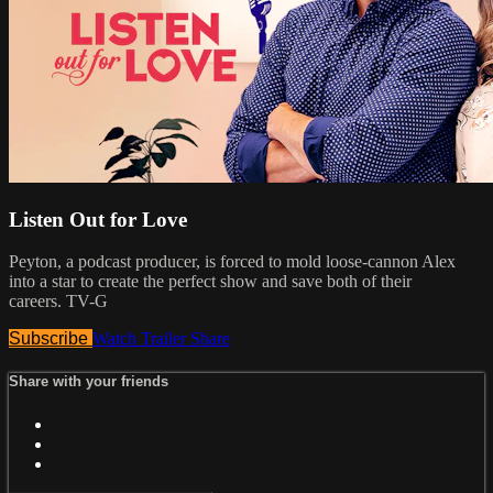
Listen Out for Love
Peyton, a podcast producer, is forced to mold loose-cannon Alex
into a star to create the perfect show and save both of their
careers. TV-G
Subscribe
Watch Trailer
Share
Share with your friends