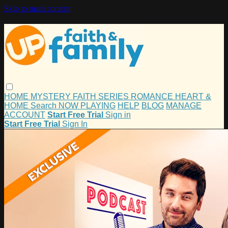
Skip to main content
HOME
MYSTERY
FAITH
SERIES
ROMANCE
HEART &
HOME
Search
NOW PLAYING
HELP
BLOG
MANAGE
ACCOUNT
Start Free Trial
Sign in
Start Free Trial
Sign In