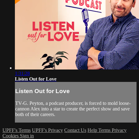
1:31:28
Listen Out for Love
Listen Out for Love
TV-G. Peyton, a podcast producer, is forced to mold loose-
cannon Alex into a star to create the perfect show and save
both of their careers.
UPFF's Terms
UPFF's Privacy
Contact Us
Help
Terms
Privacy
Cookies
Sign in