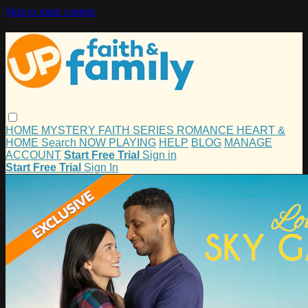
Skip to main content
HOME
MYSTERY
FAITH
SERIES
ROMANCE
HEART &
HOME
Search
NOW PLAYING
HELP
BLOG
MANAGE
ACCOUNT
Start Free Trial
Sign in
Start Free Trial
Sign In