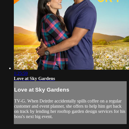
1:25:59
Love at Sky Gardens
Love at Sky Gardens
TV-G. When Deirdre accidentally spills coffee on a regular
customer and event planner, she offers to help him get back
on track by lending her rooftop garden design services for his
boss's next big event.