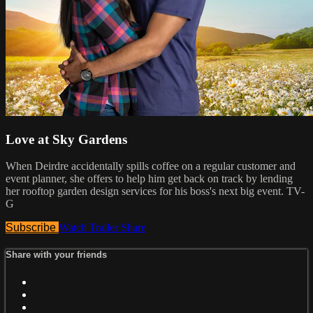
Love at Sky Gardens
When Deirdre accidentally spills coffee on a regular customer and
event planner, she offers to help him get back on track by lending
her rooftop garden design services for his boss's next big event. TV-
G
Subscribe
Watch Trailer
Share
Share with your friends