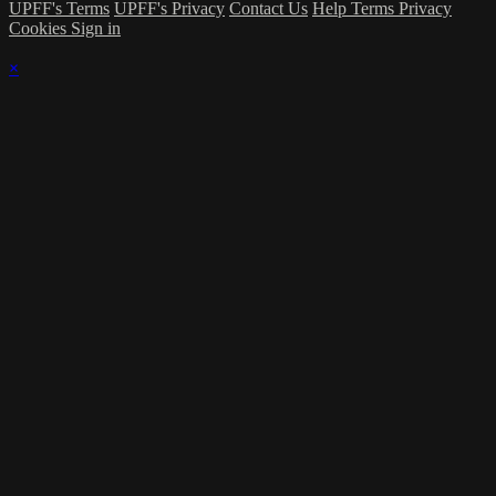
UPFF's Terms
UPFF's Privacy
Contact Us
Help
Terms
Privacy
Cookies
Sign in
×