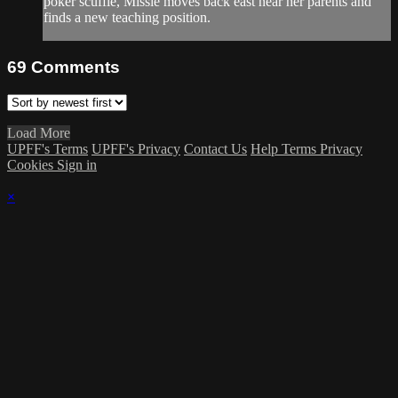
poker scuffle, Missie moves back east near her parents and
finds a new teaching position.
69
Comments
Load More
UPFF's Terms
UPFF's Privacy
Contact Us
Help
Terms
Privacy
Cookies
Sign in
×