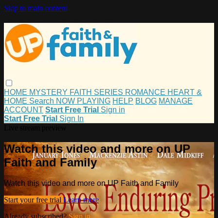
Skip to main content
HOME
MYSTERY
FAITH
SERIES
ROMANCE
HEART &
HOME
Search
NOW PLAYING
HELP
BLOG
MANAGE
ACCOUNT
Start Free Trial
Sign in
Start Free Trial
Sign In
Live stream preview
Watch this video and more on UP
Faith and Family
Watch this video and more on UP Faith and Family
Start your free trial
Learn more
Already subscribed?
Sign in