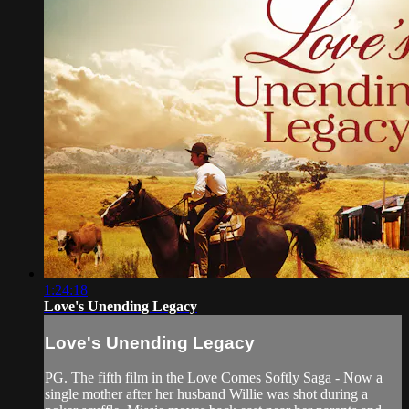
1:24:18
Love's Unending Legacy
Love's Unending Legacy
PG. The fifth film in the Love Comes Softly Saga - Now a
single mother after her husband Willie was shot during a