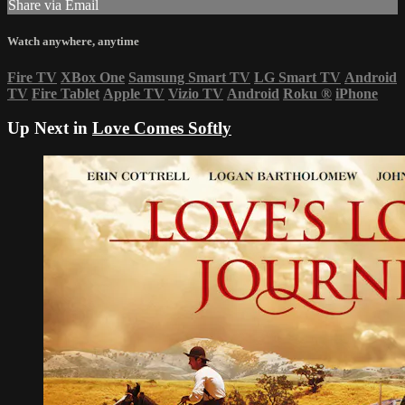
Share via Email
Watch anywhere, anytime
Fire TV
XBox One
Samsung Smart TV
LG Smart TV
Android
TV
Fire Tablet
Apple TV
Vizio TV
Android
Roku
®
iPhone
Up Next in
Love Comes Softly