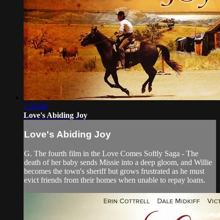
1:26:49
Love's Abiding Joy
Love's Abiding Joy
G. The fourth film in the Love Comes Softly Saga - The
death of her baby sends Missie into a deep gloom, and Willie
becomes the town's sheriff but grows frustrated as he must
evict friends from their homes when unable to repay loans.