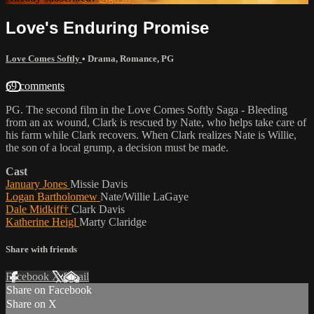
Love's Enduring Promise
Love Comes Softly
•
Drama
,
Romance
,
PG
69 comments
PG. The second film in the Love Comes Softly Saga - Bleeding
from an ax wound, Clark is rescued by Nate, who helps take care of
his farm while Clark recovers. When Clark realizes Nate is Willie,
the son of a local grump, a decision must be made.
Cast
January Jones
Missie Davis
Logan Bartholomew
Nate/Willie LaGaye
Dale Midkiff†
Clark Davis
Katherine Heigl
Marty Claridge
Share with friends
Facebook
X
Email
Share on Facebook
Share on X