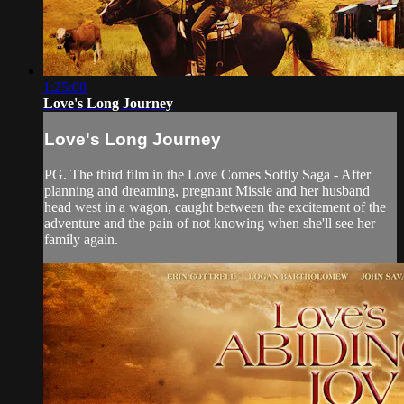
1:25:00
Love's Long Journey
Love's Long Journey
PG. The third film in the Love Comes Softly Saga - After
planning and dreaming, pregnant Missie and her husband
head west in a wagon, caught between the excitement of the
adventure and the pain of not knowing when she'll see her
family again.