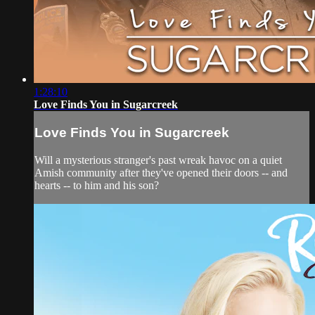
1:28:10
Love Finds You in Sugarcreek
Love Finds You in Sugarcreek
Will a mysterious stranger's past wreak havoc on a quiet
Amish community after they've opened their doors -- and
hearts -- to him and his son?