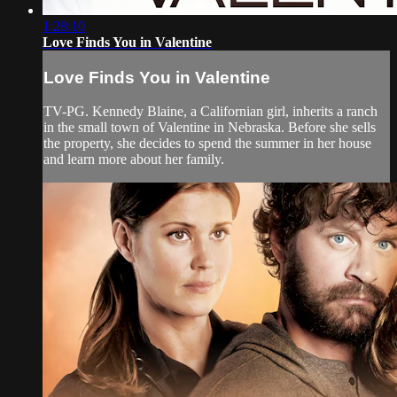
1:28:10
Love Finds You in Valentine
Love Finds You in Valentine
TV-PG. Kennedy Blaine, a Californian girl, inherits a ranch
in the small town of Valentine in Nebraska. Before she sells
the property, she decides to spend the summer in her house
and learn more about her family.