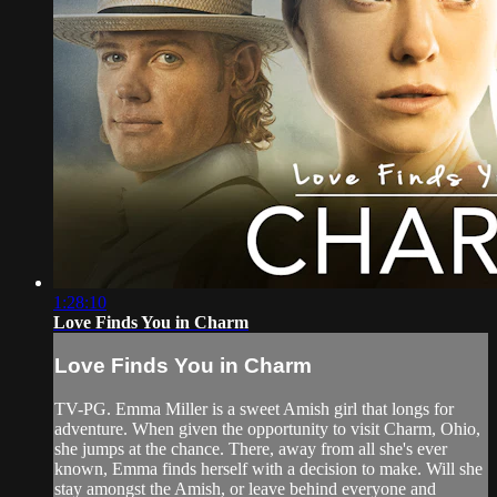
1:28:10
Love Finds You in Charm
Love Finds You in Charm
TV-PG. Emma Miller is a sweet Amish girl that longs for
adventure. When given the opportunity to visit Charm, Ohio,
she jumps at the chance. There, away from all she's ever
known, Emma finds herself with a decision to make. Will she
stay amongst the Amish, or leave behind everyone and