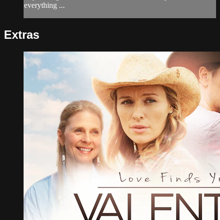
everything ...
Extras