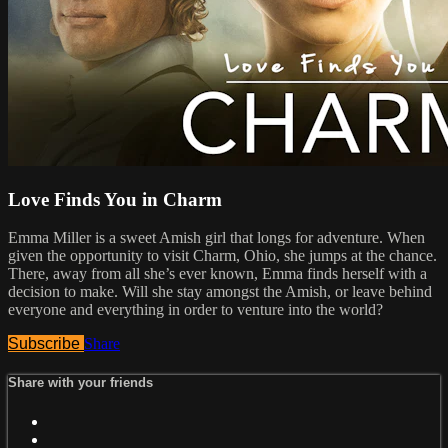
Love Finds You in Charm
Emma Miller is a sweet Amish girl that longs for adventure. When
given the opportunity to visit Charm, Ohio, she jumps at the chance.
There, away from all she’s ever known, Emma finds herself with a
decision to make. Will she stay amongst the Amish, or leave behind
everyone and everything in order to venture into the world?
Subscribe
Share
Share with your friends