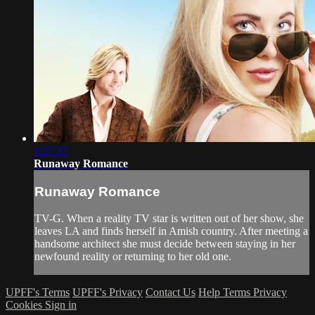
1:27:37
Runaway Romance
Runaway Romance
TV-G. When a reality TV star is written out of her show, she
leaves LA and finds herself in Amish country. After meeting a
handsome architect she must decide between staying in her
newfound reality or returning to her old one.
UPFF's Terms
UPFF's Privacy
Contact Us
Help
Terms
Privacy
Cookies
Sign in