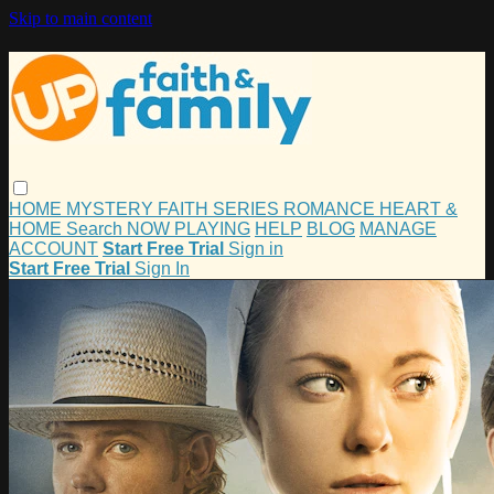
Skip to main content
HOME
MYSTERY
FAITH
SERIES
ROMANCE
HEART &
HOME
Search
NOW PLAYING
HELP
BLOG
MANAGE
ACCOUNT
Start Free Trial
Sign in
Start Free Trial
Sign In