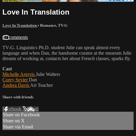
Love In Translation
Love In Translation
•
Romance
,
TV-G
87 comments
TV-G. Linguistics Ph.D. student Julie can speak almost every
language and when Dan, the handsome curator at the museum Julie
dreams of working at, contacts her about French classes, sparks fly.
Cast
Michelle Argyris
Julie Walters
Corey Sevier
Dan
Andrea Davis
Art Teacher
Share with friends
Facebook
X
Email
Share on Facebook
Share on X
Share via Email