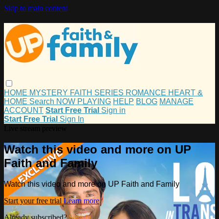
Skip to main content
HOME
MYSTERY
FAITH
SERIES
ROMANCE
HEART &
HOME
Search
NOW PLAYING
HELP
BLOG
MANAGE
ACCOUNT
Start Free Trial
Sign in
Start Free Trial
Sign In
Live stream preview
Watch this video and more on UP
Faith and Family
Watch this video and more on UP Faith and Family
Start your free trial
Learn more
Already subscribed?
Sign in