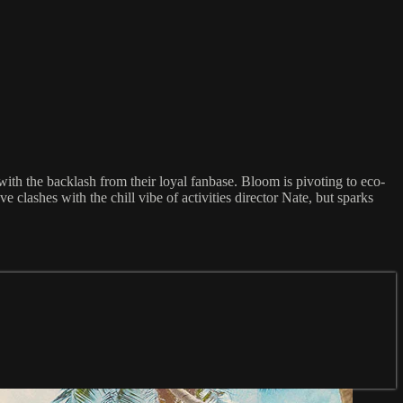
ith the backlash from their loyal fanbase. Bloom is pivoting to eco-
e clashes with the chill vibe of activities director Nate, but sparks