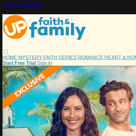
Skip to main content
HOME
MYSTERY
FAITH
SERIES
ROMANCE
HEART & H
Start Free Trial
Sign In