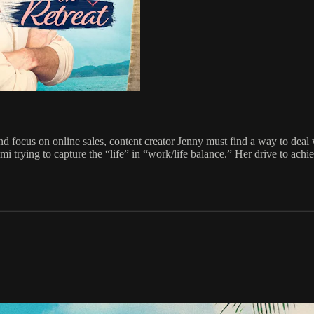
 focus on online sales, content creator Jenny must find a way to deal w
i trying to capture the “life” in “work/life balance.” Her drive to achiev