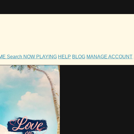
OME
Search
NOW PLAYING
HELP
BLOG
MANAGE ACCOUNT