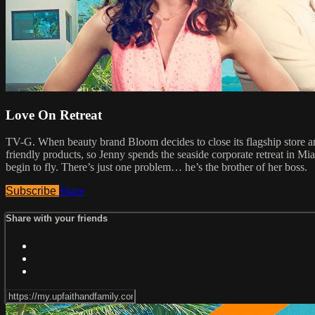
Love On Retreat
TV-G. When beauty brand Bloom decides to close its flagship store and
friendly products, so Jenny spends the seaside corporate retreat in Miam
begin to fly. There’s just one problem… he’s the brother of her boss.
Subscribe
Share
Share with your friends