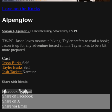
Love on the Rocks
Alpenglow
Season 1, Episode 2
•
Documentary
,
Adventure
,
TV-PG
TV-PG. Jason loves mountain biking; Tayler prefers to read a book;
Jason is up for any adventure tossed at him; Tayler likes to be a bit
more prepared.
Cast
Jason Burks
Self
Tayler Burks
Self
Josh Tackett
Narrator
Share with friends
Facebook
X
Email
Share on Facebook
Share on X
Share via Email