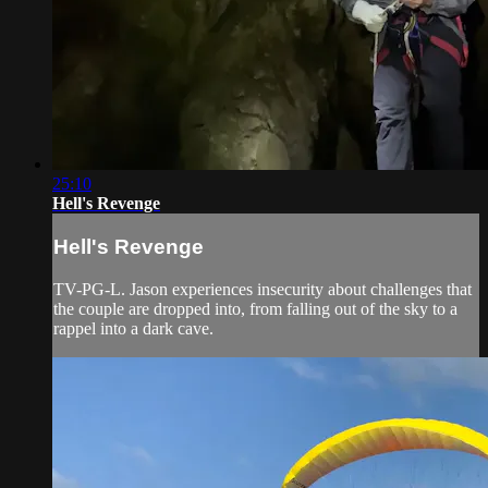
25:10
Hell's Revenge
Hell's Revenge
TV-PG-L. Jason experiences insecurity about challenges that
the couple are dropped into, from falling out of the sky to a
rappel into a dark cave.