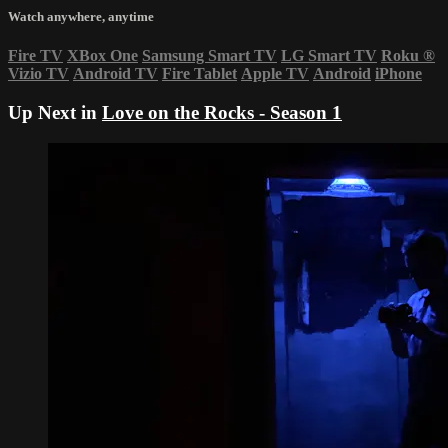
Watch anywhere, anytime
Fire TV
XBox One
Samsung Smart TV
LG Smart TV
Roku
®
Vizio TV
Android TV
Fire Tablet
Apple TV
Android
iPhone
Up Next in
Love on the Rocks - Season 1