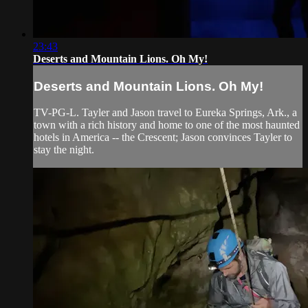
23:43
Deserts and Mountain Lions. Oh My!
Deserts and Mountain Lions. Oh My!
TV-PG-L. Tayler and Jason travel to Eureka Springs, Ark., a
town with a rich history and home to one of the most haunted
hotels in America -- the Crescent; Jason convinces Tayler to
stay the night.