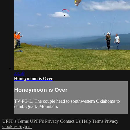
23:58
Honeymoon is Over
Honeymoon is Over
TV-PG-L. The couple head to southwestern Oklahoma to
climb Quartz Mountain.
UPFF's Terms
UPFF's Privacy
Contact Us
Help
Terms
Privacy
Cookies
Sign in