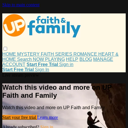
Skip to main content
HOME
MYSTERY
FAITH
SERIES
ROMANCE
HEART &
HOME
Search
NOW PLAYING
HELP
BLOG
MANAGE
ACCOUNT
Start Free Trial
Sign in
Start Free Trial
Sign In
Live stream preview
Watch this video and more on UP
Faith and Family
Watch this video and more on UP Faith and Family
Start your free trial
Learn more
Already subscribed?
Sign in