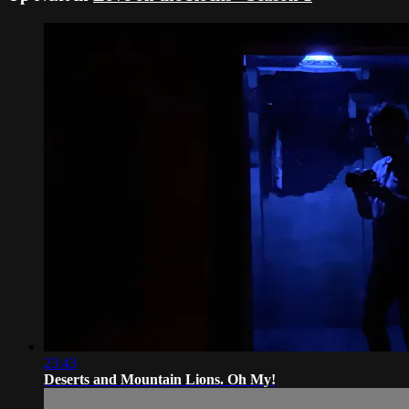
23:43
Deserts and Mountain Lions. Oh My!