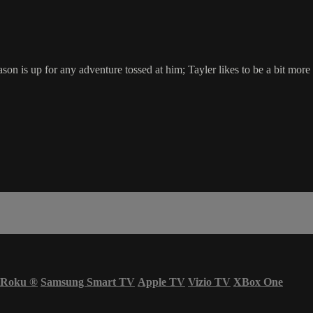
on is up for any adventure tossed at him; Tayler likes to be a bit more
Roku
®
Samsung Smart TV
Apple TV
Vizio TV
XBox One