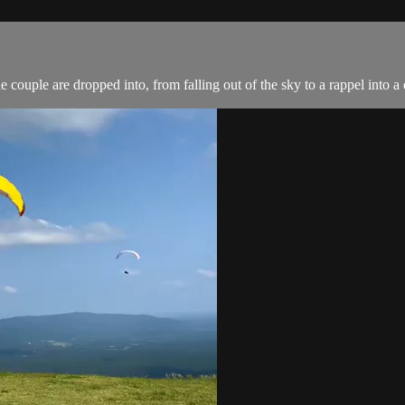
couple are dropped into, from falling out of the sky to a rappel into a