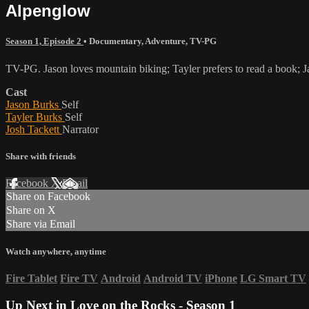
Alpenglow
Season 1, Episode 2
•
Documentary
,
Adventure
,
TV-PG
TV-PG. Jason loves mountain biking; Tayler prefers to read a book; Jas
Cast
Jason Burks
Self
Tayler Burks
Self
Josh Tackett
Narrator
Share with friends
Facebook
X
Email
Share on Facebook
Share on X
Share via Email
Watch anywhere, anytime
Fire Tablet
Fire TV
Android
Android TV
iPhone
LG Smart TV
Up Next in
Love on the Rocks - Season 1