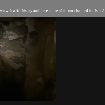
n with a rich history and home to one of the most haunted hotels in Am