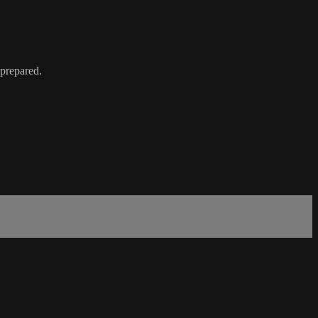
 prepared.