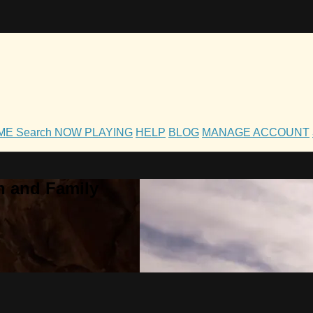
OME
Search
NOW PLAYING
HELP
BLOG
MANAGE ACCOUNT
h and Family