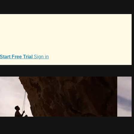
Start Free Trial
Sign in