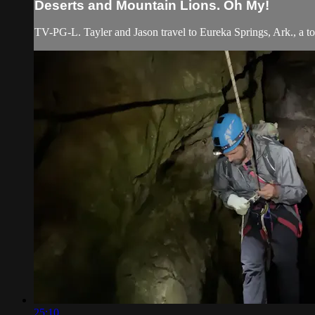
Deserts and Mountain Lions. Oh My!
TV-PG-L. Tayler and Jason travel to Eureka Springs, Ark., a tow
25:10