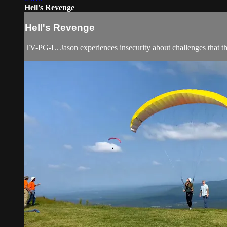
Hell's Revenge
Hell's Revenge
TV-PG-L. Jason experiences insecurity about challenges that the 