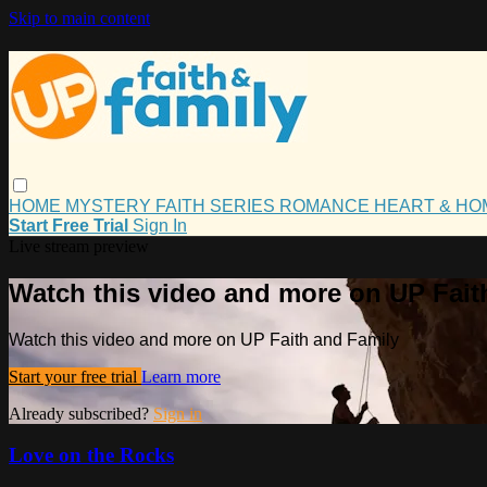
Skip to main content
HOME
MYSTERY
FAITH
SERIES
ROMANCE
HEART & H
Start Free Trial
Sign In
Live stream preview
Watch this video and more on UP Fait
Watch this video and more on UP Faith and Family
Start your free trial
Learn more
Already subscribed?
Sign in
Love on the Rocks