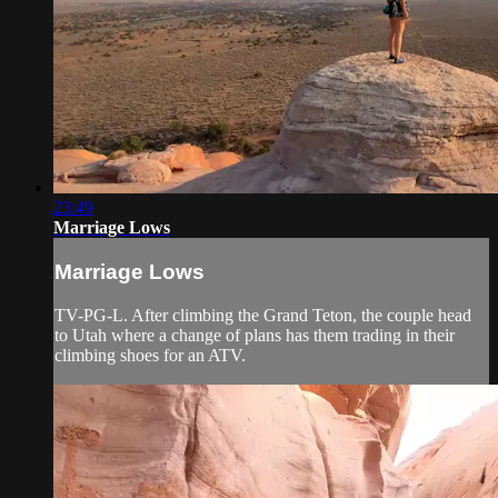
23:49
Marriage Lows
Marriage Lows
TV-PG-L. After climbing the Grand Teton, the couple head
to Utah where a change of plans has them trading in their
climbing shoes for an ATV.