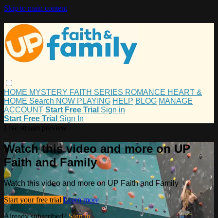
Skip to main content
HOME
MYSTERY
FAITH
SERIES
ROMANCE
HEART &
HOME
Search
NOW PLAYING
HELP
BLOG
MANAGE
ACCOUNT
Start Free Trial
Sign in
Start Free Trial
Sign In
Live stream preview
Watch this video and more on UP
Faith and Family
Watch this video and more on UP Faith and Family
Start your free trial
Learn more
Already subscribed?
Sign in