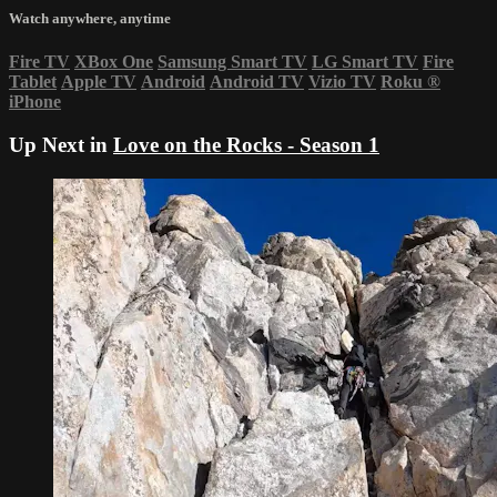
Watch anywhere, anytime
Fire TV
XBox One
Samsung Smart TV
LG Smart TV
Fire
Tablet
Apple TV
Android
Android TV
Vizio TV
Roku
®
iPhone
Up Next in
Love on the Rocks - Season 1