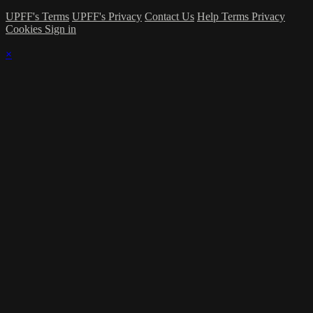
UPFF's Terms
UPFF's Privacy
Contact Us
Help
Terms
Privacy
Cookies
Sign in
×