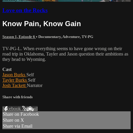
Love on the Rocks
Know Pain, Know Gain
Season 1, Episode 6
•
Documentary
,
Adventure
,
TV-PG
TV-PG-L. When everything seems to have gone wrong on their
road trip in Oklahoma, Tayler and Jason question their ambitions as
they head to Wyoming.
Cast
Jason Burks
Self
Tayler Burks
Self
Josh Tackett
Narrator
Share with friends
Facebook
X
Email
Share on Facebook
Share on X
Share via Email