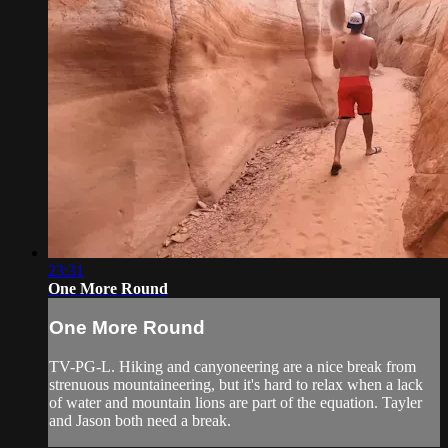
23:31
One More Round
One More Round
TV-PG-L. Hiking and canyoneering are a nice break from
strenuous mountaineering, but it's hard to relax when a lack
of water and mountain lions are part of the equation. Tayler
and Jason both need a break.