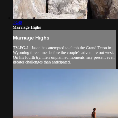
23:48
Marriage Highs
Marriage Highs
TV-PG-L. Jason has attempted to climb the Grand Teton in
Wyoming three times before the couple's adventure out west.
On his fourth try, life's unplanned moments may present even
greater challenges than anticipated.