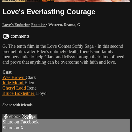
Love's Everlasting Courage
Love's Enduring Promise
•
Western
,
Drama
,
G
106 comments
G. The tenth film in the Love Comes Softly Saga - In this second
prequel film, after Ellen's untimely death, friends and family
members unite to help Clark and Missy through their time of need
and prove that anything can be overcome with faith and love.
Cast
Wes Brown
Clark
Julie Mond
Ellen
Cheryl Ladd
Irene
Bruce Boxleitner
Lloyd
Share with friends
Facebook
X
Email
Share on Facebook
Share on X