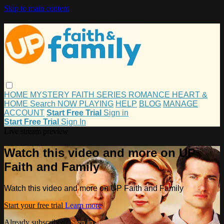
Skip to main content
HOME
MYSTERY
FAITH
SERIES
ROMANCE
HEART &
HOME
Search
NOW PLAYING
HELP
BLOG
MANAGE
ACCOUNT
Start Free Trial
Sign in
Start Free Trial
Sign In
Live stream preview
Watch this video and more on UP
Faith and Family
Watch this video and more on UP Faith and Family
Start your free trial
Learn more
Already subscribed?
Sign in