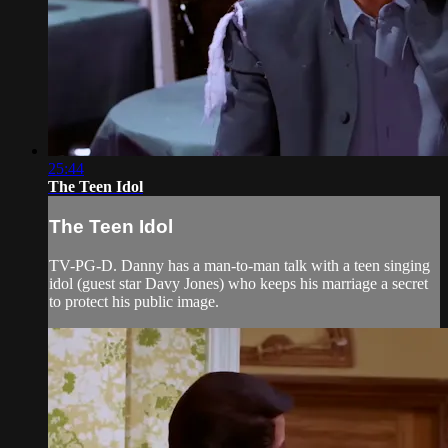
25:44
The Teen Idol
The Teen Idol
TV-PG-D. Danny has a man-to-man talk with a teen singing
idol (guest star Davy Jones) who keeps his marriage a secret
to protect his public image.