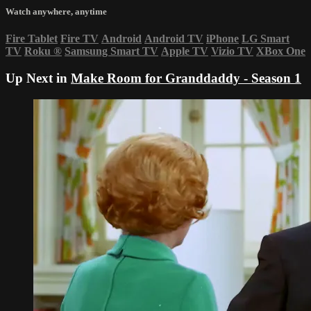
Watch anywhere, anytime
Fire Tablet
Fire TV
Android
Android TV
iPhone
LG Smart
TV
Roku
®
Samsung Smart TV
Apple TV
Vizio TV
XBox One
Up Next in
Make Room for Granddaddy - Season 1