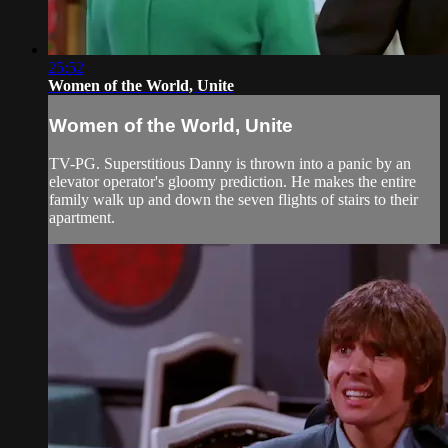
25:52
Women of the World, Unite
Women of the World, Unite
TV-PG. Superstitious Danny is thrown into a panic by an
elevator operator's gloomy prediction. He makes the entire
family walk up and down the seven flights of stairs to their
apartment.