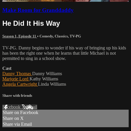
Make Room for Granddaddy
He Did It His Way
Season 1, Episode 11
•
Comedy
,
Classics
,
TV-PG
TV-PG. Danny begins to wonder if his way of bringing up his kids
has been the right one when he learns that little Michael is not
permitted to sing in a school show.
Cast
Danny Thomas
Danny Williams
Marjorie Lord
Kathy Williams
Angela Cartwright
Linda Williams
Share with friends
Facebook
X
Email
Share on Facebook
Share on X
Share via Email