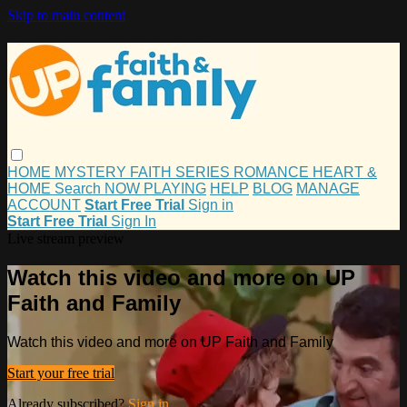
Skip to main content
HOME
MYSTERY
FAITH
SERIES
ROMANCE
HEART &
HOME
Search
NOW PLAYING
HELP
BLOG
MANAGE
ACCOUNT
Start Free Trial
Sign in
Start Free Trial
Sign In
Live stream preview
Watch this video and more on UP
Faith and Family
Watch this video and more on UP Faith and Family
Start your free trial
Already subscribed?
Sign in