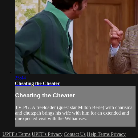
25:44
Cheating the Cheater
Cheating the Cheater
TV-PG. A freeloader (guest star Milton Berle) with charisma
and chutzpah brings his wife with him for an extended and
unexpected visit with the Williamses.
UPFF's Terms
UPFF's Privacy
Contact Us
Help
Terms
Privacy