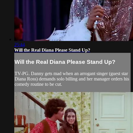
25:44
Will the Real Diana Please Stand Up?
Will the Real Diana Please Stand Up?
TV-PG. Danny gets mad when an arrogant singer (guest star
Diana Ross) demands solo billing and her manager orders his
comedy routine to be cut.