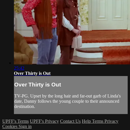
25:42
Over Thirty is Out
Over Thirty is Out
TV-PG. Upset by the long hair and far-out garb of Linda's
date, Danny follows the young couple to their announced
destination.
UPFF's Terms
UPFF's Privacy
Contact Us
Help
Terms
Privacy
Cookies
Sign in