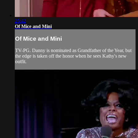
25:42
Of Mice and Mini
Of Mice and Mini
TV-PG. Danny is nominated as Grandfather of the Year, but
the edge is taken off the honor when he sees Kathy's new
outfit.