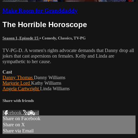
Make Room for Granddaddy
The Horrible Horoscope
Season 1, Episode 15
•
Comedy
,
Classics
,
TV-PG
TV-PG-D. A women's rights advocate demands that Danny drop all
jokes that cast aspersions on females. Kelly and Linda are
sympathetic to her cause.
Cast
Danny Thomas
Danny Williams
Marjorie Lord
Kathy Williams
Angela Cartwright
Linda Williams
Share with friends
Facebook
X
Email
Share on Facebook
Share on X
Share via Email