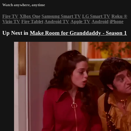
Watch anywhere, anytime
Fire TV
XBox One
Samsung Smart TV
LG Smart TV
Roku
®
Vizio TV
Fire Tablet
Android TV
Apple TV
Android
iPhone
Up Next in
Make Room for Granddaddy - Season 1