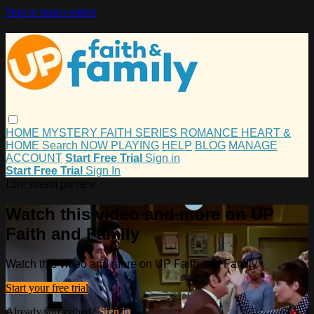
Skip to main content
HOME
MYSTERY
FAITH
SERIES
ROMANCE
HEART &
HOME
Search
NOW PLAYING
HELP
BLOG
MANAGE
ACCOUNT
Start Free Trial
Sign in
Start Free Trial
Sign In
Live stream preview
Watch this video and more on UP
Faith and Family
Watch this video and more on UP Faith and Family
Start your free trial
Already subscribed?
Sign in