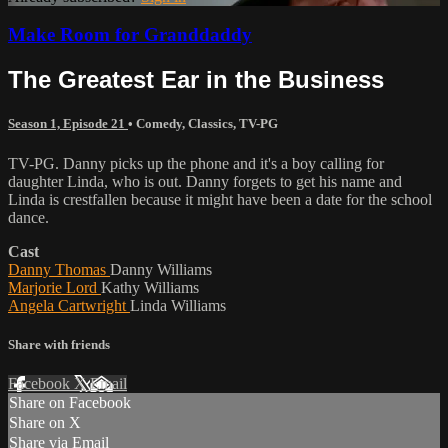
Make Room for Granddaddy
The Greatest Ear in the Business
Season 1, Episode 21
•
Comedy
,
Classics
,
TV-PG
TV-PG. Danny picks up the phone and it's a boy calling for
daughter Linda, who is out. Danny forgets to get his name and
Linda is crestfallen because it might have been a date for the school
dance.
Cast
Danny Thomas
Danny Williams
Marjorie Lord
Kathy Williams
Angela Cartwright
Linda Williams
Share with friends
Facebook
X
Email
Share on Facebook
Share on X
Share via Email