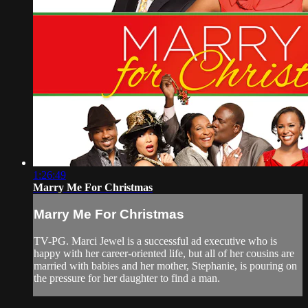
1:26:49
Marry Me For Christmas
Marry Me For Christmas
TV-PG. Marci Jewel is a successful ad executive who is
happy with her career-oriented life, but all of her cousins are
married with babies and her mother, Stephanie, is pouring on
the pressure for her daughter to find a man.