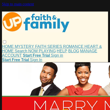
Skip to main content
HOME
MYSTERY
FAITH
SERIES
ROMANCE
HEART &
HOME
Search
NOW PLAYING
HELP
BLOG
MANAGE
ACCOUNT
Start Free Trial
Sign in
Start Free Trial
Sign In