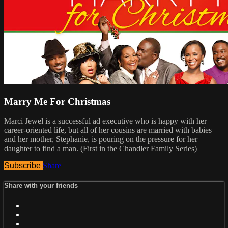
Marry Me For Christmas
Marci Jewel is a successful ad executive who is happy with her
career-oriented life, but all of her cousins are married with babies
and her mother, Stephanie, is pouring on the pressure for her
daughter to find a man. (First in the Chandler Family Series)
Subscribe
Share
Share with your friends