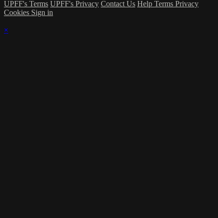
UPFF's Terms
UPFF's Privacy
Contact Us
Help
Terms
Privacy
Cookies
Sign in
×