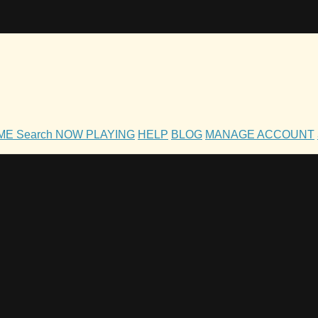
OME
Search
NOW PLAYING
HELP
BLOG
MANAGE ACCOUNT