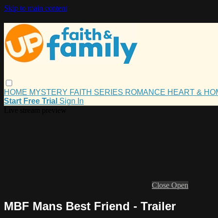
Skip to main content
HOME
MYSTERY
FAITH
SERIES
ROMANCE
HEART & H
Start Free Trial
Sign In
Live stream preview
Close
Open
MBF Mans Best Friend - Trailer