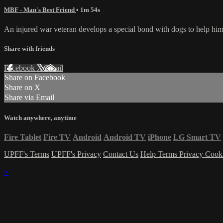
MBF - Man's Best Friend
• 1m 54s
An injured war veteran develops a special bond with dogs to help him
Share with friends
Facebook
X
Email
Share on Facebook
Share on X
Share via Email
Watch anywhere, anytime
Fire Tablet
Fire TV
Android
Android TV
iPhone
LG Smart TV
UPFF's Terms
UPFF's Privacy
Contact Us
Help
Terms
Privacy
Cook
×