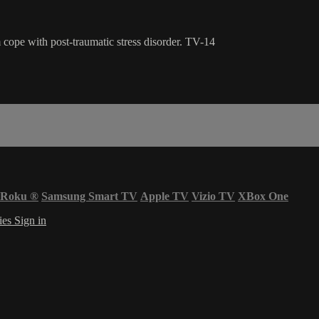
 cope with post-traumatic stress disorder. TV-14
Roku
®
Samsung Smart TV
Apple TV
Vizio TV
XBox One
ies
Sign in