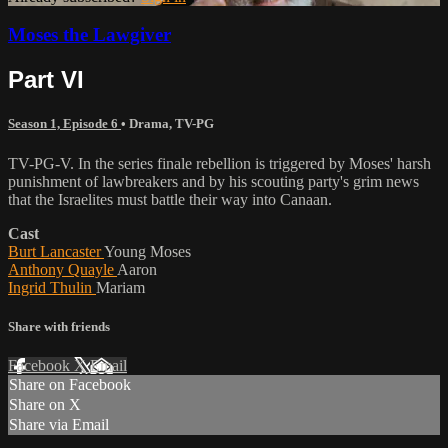
Moses the Lawgiver
Part VI
Season 1, Episode 6
•
Drama
,
TV-PG
TV-PG-V. In the series finale rebellion is triggered by Moses' harsh
punishment of lawbreakers and by his scouting party's grim news
that the Israelites must battle their way into Canaan.
Cast
Burt Lancaster
Young Moses
Anthony Quayle
Aaron
Ingrid Thulin
Mariam
Share with friends
Facebook
X
Email
Share on Facebook
Share on X
Share via Email