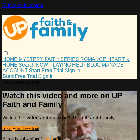
Skip to main content
HOME
MYSTERY
FAITH
SERIES
ROMANCE
HEART &
HOME
Search
NOW PLAYING
HELP
BLOG
MANAGE
ACCOUNT
Start Free Trial
Sign in
Start Free Trial
Sign In
Live stream preview
Watch this video and more on UP
Faith and Family
Watch this video and more on UP Faith and Family
Start your free trial
Already subscribed?
Sign in