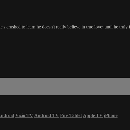
crushed to learn he doesn't really believe in true love; until he truly f
ndroid
Vizio TV
Android TV
Fire Tablet
Apple TV
iPhone