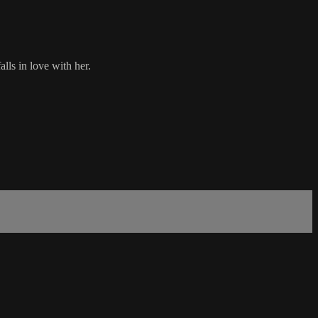
alls in love with her.