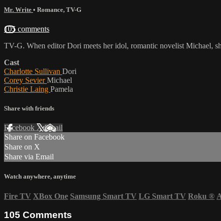
Mr. Write
•
Romance
,
TV-G
105 comments
TV-G. When editor Dori meets her idol, romantic novelist Michael, she's 
Cast
Charlotte Sullivan
Dori
Corey Sevier
Michael
Christie Laing
Pamela
Share with friends
Facebook
X
Email
Share on Facebook
Share on X
Share via Email
Watch anywhere, anytime
Fire TV
XBox One
Samsung Smart TV
LG Smart TV
Roku
®
A
105
Comments