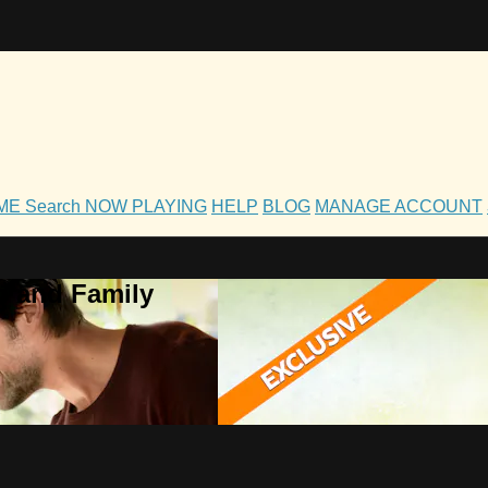
OME
Search
NOW PLAYING
HELP
BLOG
MANAGE ACCOUNT
h and Family