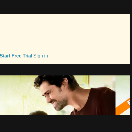
Start Free Trial
Sign in