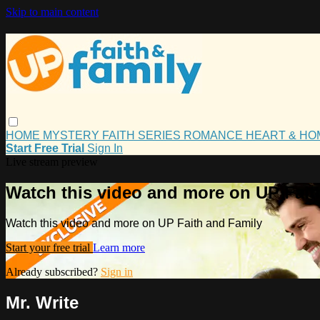
Skip to main content
HOME
MYSTERY
FAITH
SERIES
ROMANCE
HEART & H
Start Free Trial
Sign In
Live stream preview
Watch this video and more on UP Fait
Watch this video and more on UP Faith and Family
Start your free trial
Learn more
Already subscribed?
Sign in
Mr. Write