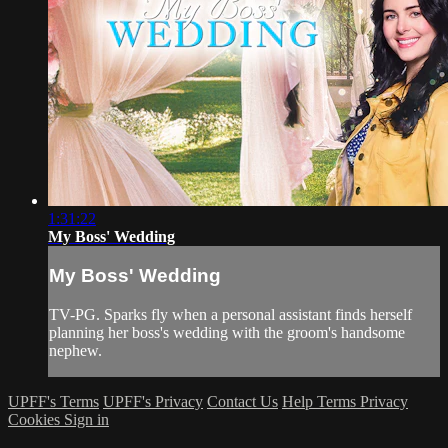
1:31:22
My Boss' Wedding
My Boss' Wedding
TV-PG. Sparks fly when a personal assistant finds herself
planning her boss's wedding with the groom's handsome
nephew.
UPFF's Terms
UPFF's Privacy
Contact Us
Help
Terms
Privacy
Cookies
Sign in