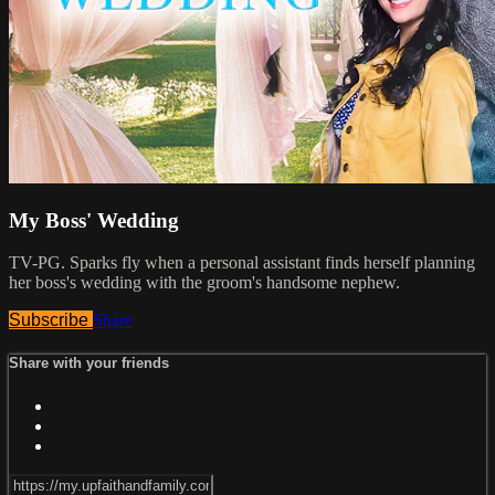
My Boss' Wedding
TV-PG. Sparks fly when a personal assistant finds herself planning
her boss's wedding with the groom's handsome nephew.
Subscribe
Share
Share with your friends