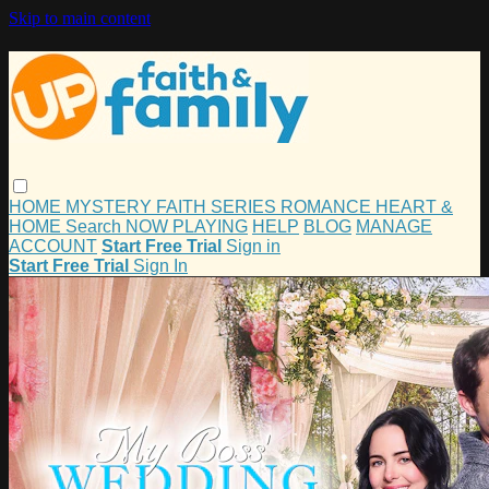
Skip to main content
HOME
MYSTERY
FAITH
SERIES
ROMANCE
HEART &
HOME
Search
NOW PLAYING
HELP
BLOG
MANAGE
ACCOUNT
Start Free Trial
Sign in
Start Free Trial
Sign In