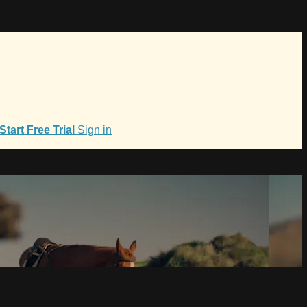
Start Free Trial
Sign in