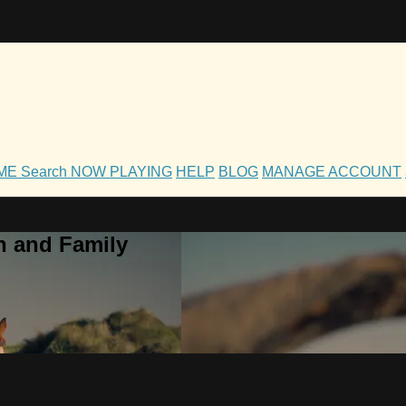
OME
Search
NOW PLAYING
HELP
BLOG
MANAGE ACCOUNT
h and Family