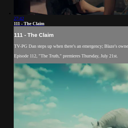
27:42
111 - The Claim
111 - The Claim
TV-PG Dan steps up when there's an emergency; Blaze's owner c
Episode 112, "The Truth," premieres Thursday, July 21st.