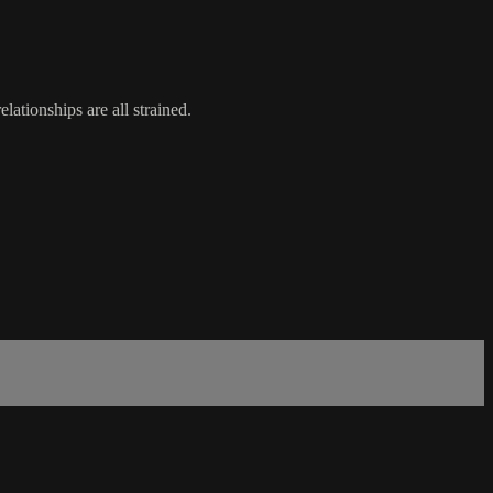
lationships are all strained.