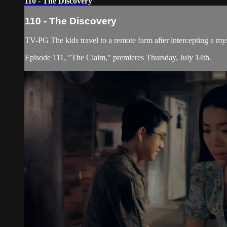
110 - The Discovery
110 - The Discovery
TV-PG The kids travel to a remote farm after intercepting a my
Episode 111, "The Claim," premieres Thursday, July 14th.