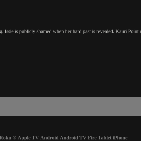
 Issie is publicly shamed when her hard past is revealed. Kauri Point re
Roku
®
Apple TV
Android
Android TV
Fire Tablet
iPhone