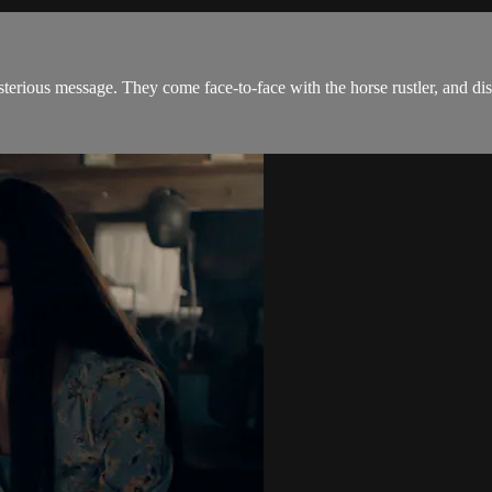
sterious message. They come face-to-face with the horse rustler, and di