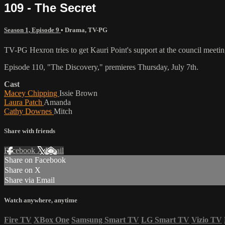
109 - The Secret
Season 1, Episode 9
•
Drama
,
TV-PG
TV-PG Hexron tries to get Kauri Point's support at the council meeting.
Episode 110, "The Discovery," premieres Thursday, July 7th.
Cast
Macey Chipping
Issie Brown
Laura Patch
Amanda
Cathy Downes
Mitch
Share with friends
Facebook
X
Email
Share on Facebook
Share on X
Share via Email
Watch anywhere, anytime
Fire TV
XBox One
Samsung Smart TV
LG Smart TV
Vizio TV