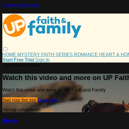
Skip to main content
HOME
MYSTERY
FAITH
SERIES
ROMANCE
HEART & H
Start Free Trial
Sign In
Live stream preview
Watch this video and more on UP Fait
Watch this video and more on UP Faith and Family
Start your free trial
Learn more
Already subscribed?
Sign in
Mystic