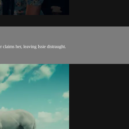
laims her, leaving Issie distraught.