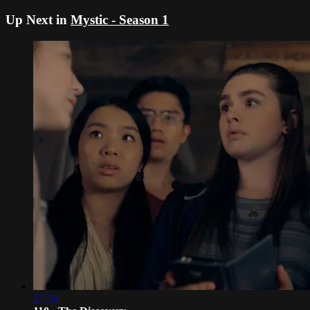
Up Next in
Mystic - Season 1
27:56