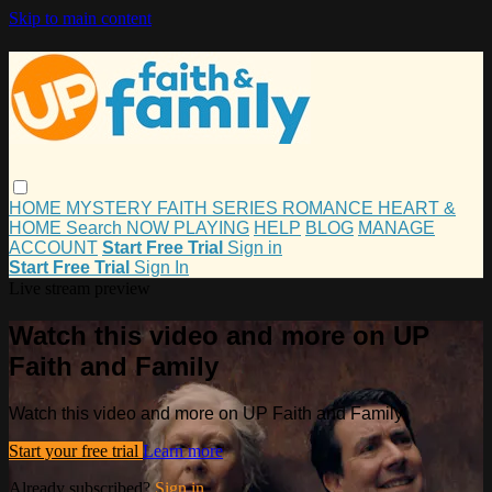
Skip to main content
HOME
MYSTERY
FAITH
SERIES
ROMANCE
HEART &
HOME
Search
NOW PLAYING
HELP
BLOG
MANAGE
ACCOUNT
Start Free Trial
Sign in
Start Free Trial
Sign In
Live stream preview
Watch this video and more on UP
Faith and Family
Watch this video and more on UP Faith and Family
Start your free trial
Learn more
Already subscribed?
Sign in