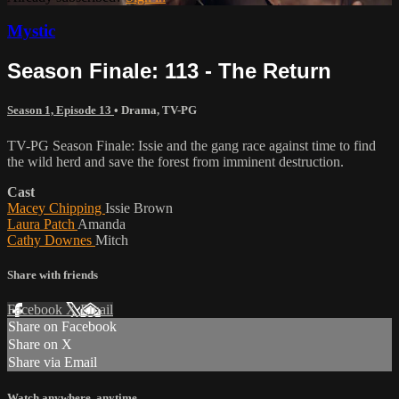
Mystic
Season Finale: 113 - The Return
Season 1, Episode 13
•
Drama
,
TV-PG
TV-PG Season Finale: Issie and the gang race against time to find
the wild herd and save the forest from imminent destruction.
Cast
Macey Chipping
Issie Brown
Laura Patch
Amanda
Cathy Downes
Mitch
Share with friends
Facebook
X
Email
Share on Facebook
Share on X
Share via Email
Watch anywhere, anytime