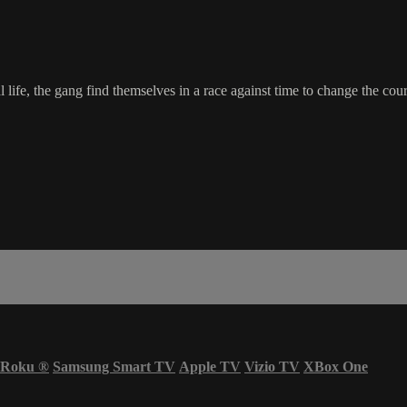
ife, the gang find themselves in a race against time to change the cours
Roku
®
Samsung Smart TV
Apple TV
Vizio TV
XBox One