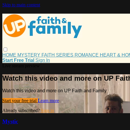
Skip to main content
HOME
MYSTERY
FAITH
SERIES
ROMANCE
HEART & H
Start Free Trial
Sign In
Live stream preview
Watch this video and more on UP Fait
Watch this video and more on UP Faith and Family
Start your free trial
Learn more
Already subscribed?
Sign in
Mystic