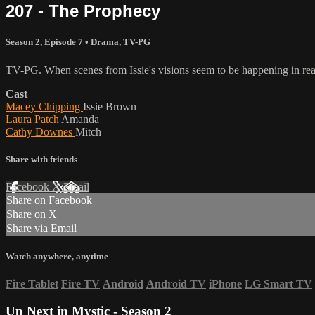
207 - The Prophecy
Season 2, Episode 7
•
Drama
,
TV-PG
TV-PG. When scenes from Issie's visions seem to be happening in real l
Cast
Macey Chipping
Issie Brown
Laura Patch
Amanda
Cathy Downes
Mitch
Share with friends
Facebook
X
Email
Share on Facebook
Share on X
Share via Email
Watch anywhere, anytime
Fire Tablet
Fire TV
Android
Android TV
iPhone
LG Smart TV
Up Next in
Mystic - Season 2