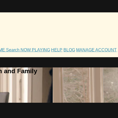
OME
Search
NOW PLAYING
HELP
BLOG
MANAGE ACCOUNT
h and Family