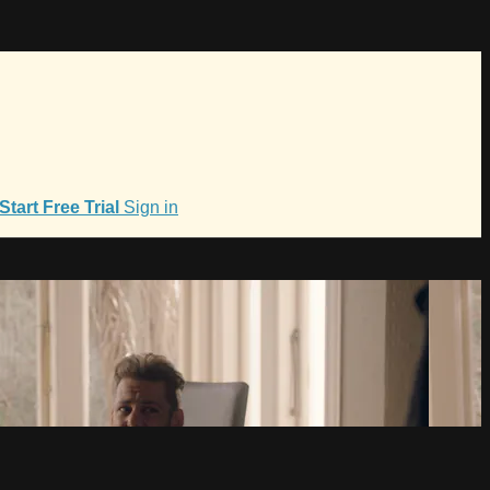
Start Free Trial
Sign in