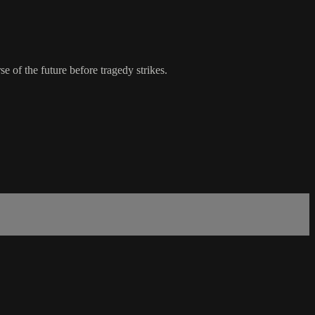
e of the future before tragedy strikes.