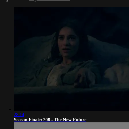
28:14
Season Finale: 208 - The New Future