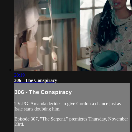
28:19
306 - The Conspiracy
306 - The Conspiracy
TV-PG. Amanda decides to give Gordon a chance just as
Issie starts doubting him.
Episode 307, "The Serpent." premieres Thursday, November
23rd.