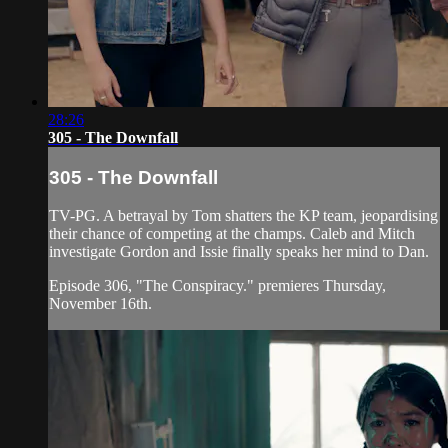
28:26
305 - The Downfall
305 - The Downfall
TV-PG. A betrayal by Tom shatters the KP team, jeopardising
their chance of competing at the champs. Caleb and Mitch
investigate Gordon and Issie finally speaks her mind to Dan.
Episode 306, "The Conspiracy." premieres Thursday,
November 16th.