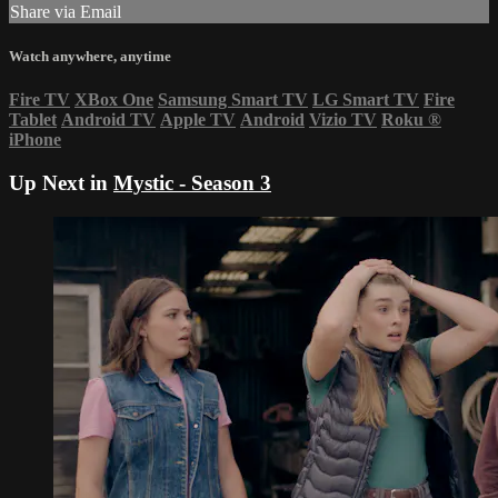
Share via Email
Watch anywhere, anytime
Fire TV
XBox One
Samsung Smart TV
LG Smart TV
Fire
Tablet
Android TV
Apple TV
Android
Vizio TV
Roku
®
iPhone
Up Next in
Mystic - Season 3