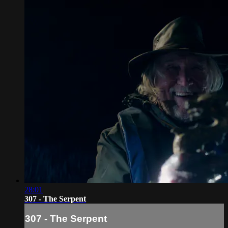
28:01
307 - The Serpent
307 - The Serpent