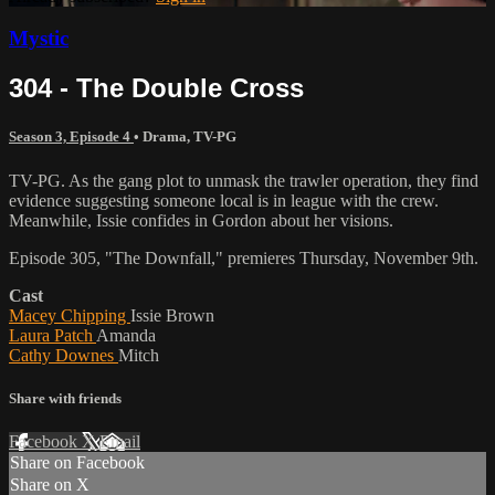
Mystic
304 - The Double Cross
Season 3, Episode 4
•
Drama
,
TV-PG
TV-PG. As the gang plot to unmask the trawler operation, they find
evidence suggesting someone local is in league with the crew.
Meanwhile, Issie confides in Gordon about her visions.
Episode 305, "The Downfall," premieres Thursday, November 9th.
Cast
Macey Chipping
Issie Brown
Laura Patch
Amanda
Cathy Downes
Mitch
Share with friends
Facebook
X
Email
Share on Facebook
Share on X