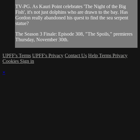
TV-PG. As Kauri Point celebrates 'The Night of the Big
Fish', it's not just dolphins who are drawn to the bay. Has
Gordon really abandoned his quest to find the sea serpent
statue?
The Season 3 Finale: Episode 308, "The Spoils," premieres
Thursday, November 30th.
UPFF's Terms
UPFF's Privacy
Contact Us
Help
Terms
Privacy
Cookies
Sign in
×