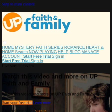
Skip to main content
HOME
MYSTERY
FAITH
SERIES
ROMANCE
HEART &
HOME
Search
NOW PLAYING
HELP
BLOG
MANAGE
ACCOUNT
Start Free Trial
Sign in
Start Free Trial
Sign In
Live stream preview
Watch this video and more on UP
Faith and Family
Watch this video and more on UP Faith and Family
Start your free trial
Learn more
Already subscribed?
Sign in