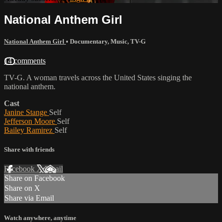
National Anthem Girl
National Anthem Girl
•
Documentary
,
Music
,
TV-G
14 comments
TV-G. A woman travels across the United States singing the
national anthem.
Cast
Janine Stange
Self
Jefferson Moore
Self
Bailey Ramirez
Self
Share with friends
Facebook
X
Email
Share on Facebook
Share on X
Share via Email
Watch anywhere, anytime