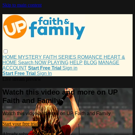
Skip to main content
HOME
MYSTERY
FAITH
SERIES
ROMANCE
HEART &
HOME
Search
NOW PLAYING
HELP
BLOG
MANAGE
ACCOUNT
Start Free Trial
Sign in
Start Free Trial
Sign In
Live stream preview
Watch this video and more on UP
Faith and Family
Watch this video and more on UP Faith and Family
Start your free trial
Already subscribed?
Sign in